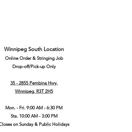
Li-Ning Grommet Set Round S
Price
CA$34.99
Winnipeg South Location
Online Order & Stringing Job
Drop-off/Pick-up Only
35 - 2855 Pembina Hwy,
Winnipeg, R3T 2H5
Mon. - Fri. 9:00 AM - 6:30 PM
Sta. 10:00 AM - 3:00 PM
Closes on Sunday & Public Holidays