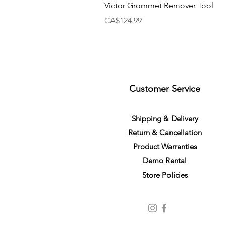
Victor Grommet Remover Tool
Price
CA$124.99
Customer Service
S
h
ipping
& Delivery
Return &
C
a
n
cella
tion
Product Warranties
Demo R
ental
Store Policies