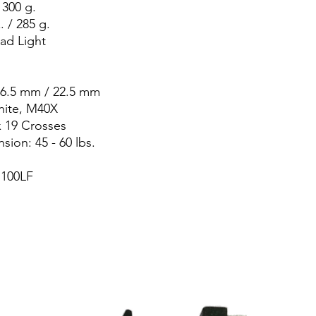
 300 g.
 / 285 g.
ead Light
26.5 mm / 22.5 mm
hite, M40X
x 19 Crosses
ion: 45 - 60 lbs.
100LF