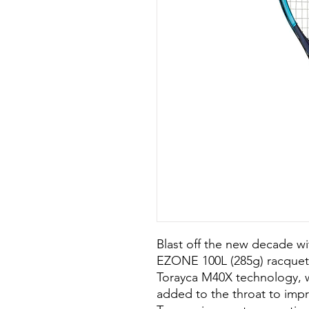
Blast off the new decade wi
EZONE 100L (285g) racquet.
Torayca M40X technology, wh
added to the throat to impr