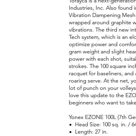
Torayca is a next-generatio
Industries, Inc. Also found
Vibration Dampening Mesh (
wrapped around graphite wit
vibrations. The third new int
Tech system, which is an e
optimize power and comfort
gram weight and slight head
power with each shot, suita
strokes. The 100 square inc
racquet for baseliners, and
roaring serve. At the net, yo
lot of punch on your volleys
love this update to the EZON
beginners who want to take 
Yonex EZONE 100L (7th Gen
Head Size: 100 sq. in. / 6
Length: 27 in.