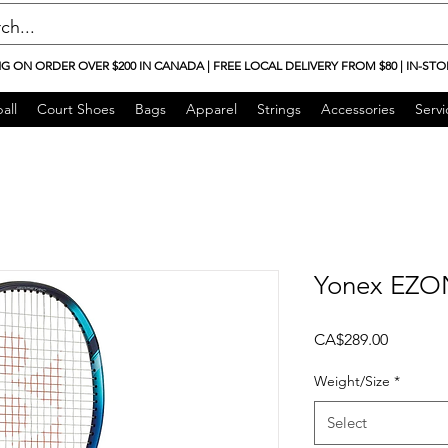
NG ON ORDER OVER $200 IN CANADA | FREE LOCAL DELIVERY FROM $80 | IN-STO
all
Court Shoes
Bags
Apparel
Strings
Accessories
Servi
Yonex EZON
Price
CA$289.00
Weight/Size
*
Select