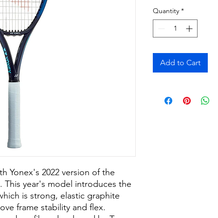
Quantity
*
Add to Cart
th Yonex's 2022 version of the
 This year's model introduces the
ich is strong, elastic graphite
ove frame stability and flex.