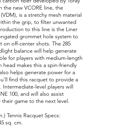
n carbon fiber developed by Toray
 in the new VCORE line, the
VDM), is a stretchy mesh material
hin the grip, to filter unwanted
roduction to this line is the Liner
longated grommet hole system to
 on off-center shots. The 285
light balance will help generate
ble for players with medium-length
h head makes this a spin-friendly
 also helps generate power for a
u'll find this racquet to provide a
. Intermediate-level players will
E 100, and will also assist
their game to the next level.
.) Tennis Racquet Specs:
45 sq. cm.