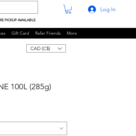
Log In
RE PICKUP AVAILABLE
ces
Gift Card
Refer Friends
More
CAD (C$)
E 100L (285g)