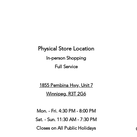
Quick View
Physical Store Location
In-person Shopping
Full
Service
1855 Pembina Hwy, Unit 7
Winnipeg, R3T 2G6
Mon. - Fri. 4:30 PM - 8:00 PM
Sat. - Sun. 11:30 AM - 7:30 PM
Closes on All Public Holidays