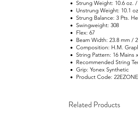
Strung Weight: 10.6 oz. /
Unstrung Weight: 10.1 oz.
Strung Balance: 3 Pts. H
Swingweight: 308
Flex: 67
Beam Width: 23.8 mm / 
Composition: H.M. Grap
String Pattern: 16 Mains 
Recommended String Tens
Grip: Yonex Synthetic
Product Code: 22EZONE
Related Products