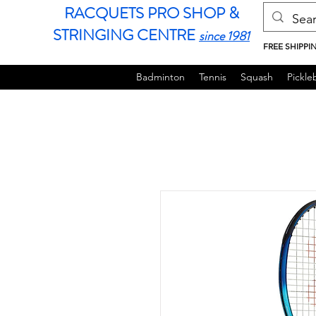
RACQUETS PRO SHOP &
STRINGING CENTRE
since 1981
FREE SHIPPI
Badminton
Tennis
Squash
Pickleb