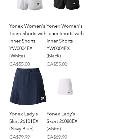
Yonex Women's
Yonex Women's
Team Shorts with
Team Shorts with
Inner Shorts
Inner Shorts
YW0004EX
YW0004EX
(White)
(Black)
Price
Price
CA$55.00
CA$55.00
Yonex Lady's
Yonex Lady's
Skirt 26101EX
Skort 26088EX
(Navy Blue)
(white)
Price
Price
CA$79.99
CA$69.99