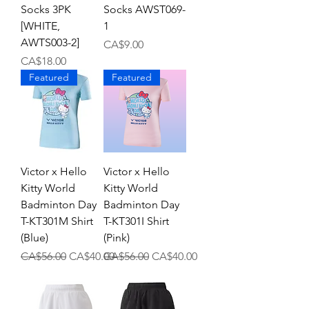
Socks 3PK
Socks AWST069-
[WHITE,
1
AWTS003-2]
Price
CA$9.00
Price
CA$18.00
Featured
Featured
Victor x Hello
Victor x Hello
Kitty World
Kitty World
Badminton Day
Badminton Day
T-KT301M Shirt
T-KT301I Shirt
(Blue)
(Pink)
Regular Price
Sale Price
Regular Price
Sale Price
CA$56.00
CA$40.00
CA$56.00
CA$40.00