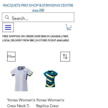
RACQUETS PRO SHOP & STRINGING CENTRE
since 1981
FREE SHIPPING ON ORDER OVER $200 IN CANADA | FREE
LOCAL DELIVERY FROM $80 | IN-STORE PICKUP AVAILABLE
Filter
Yonex Women's
Yonex Women's
Crew Neck T-
Replica Crew