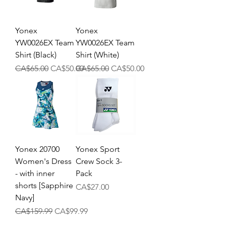
Yonex
Yonex
YW0026EX Team
YW0026EX Team
Shirt (Black)
Shirt (White)
Regular Price
Sale Price
Regular Price
Sale Price
CA$65.00
CA$50.00
CA$65.00
CA$50.00
Yonex 20700
Yonex Sport
Women's Dress
Crew Sock 3-
- with inner
Pack
shorts [Sapphire
Price
CA$27.00
Navy]
Regular Price
Sale Price
CA$159.99
CA$99.99