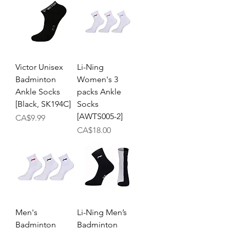
Victor Unisex
Li-Ning
Badminton
Women's 3
Ankle Socks
packs Ankle
[Black, SK194C]
Socks
[AWTS005-2]
Price
CA$9.99
Price
CA$18.00
Men's
Li-Ning Men’s
Badminton
Badminton