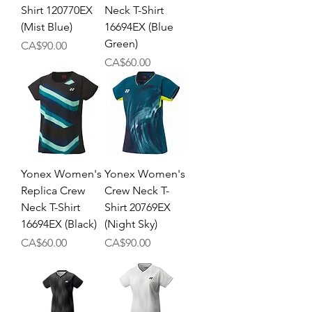
Shirt 120770EX
Neck T-Shirt
(Mist Blue)
16694EX (Blue
Green)
Price
CA$90.00
Price
CA$60.00
Yonex Women's
Yonex Women's
Replica Crew
Crew Neck T-
Neck T-Shirt
Shirt 20769EX
16694EX (Black)
(Night Sky)
Price
Price
CA$60.00
CA$90.00