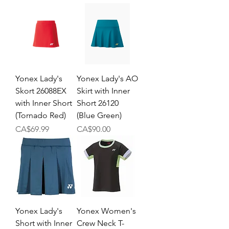
Yonex Lady's
Yonex Lady's AO
Skort 26088EX
Skirt with Inner
with Inner Short
Short 26120
(Tornado Red)
(Blue Green)
Price
Price
CA$69.99
CA$90.00
Yonex Lady's
Yonex Women's
Short with Inner
Crew Neck T-