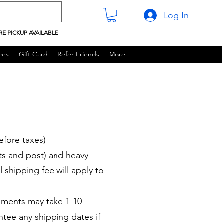
Log In
RE PICKUP AVAILABLE
ces
Gift Card
Refer Friends
More
efore taxes)
ets and post) and heavy
l shipping fee will apply to
pments may take 1-10
tee any shipping dates if