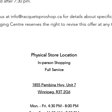
d after 7:30 pm.
 us at
info@racquetsproshop.ca
for details about specifi
ng Centre reserves the right to revise this offer at any
Physical Store Location
In-person Shopping
Full
Service
1855 Pembina Hwy, Unit 7
Winnipeg, R3T 2G6
Mon. - Fri. 4:30 PM - 8:00 PM