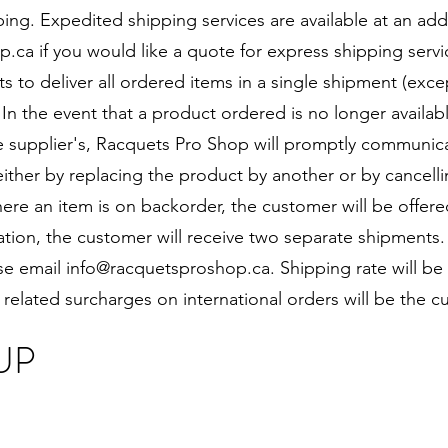
ing. Expedited shipping services are available at an add
p.ca
if you would like a quote for express shipping serv
to deliver all ordered items in a single shipment (exce
. In the event that a product ordered is no longer availab
the supplier's, Racquets Pro Shop will promptly communic
either by replacing the product by another or by cancelli
ere an item is on backorder, the customer will be offered
uation, the customer will receive two separate shipments.
ase email
info@racquetsproshop.ca
. Shipping rate will be
 related surcharges on international orders will be the cu
UP