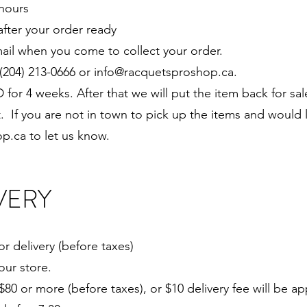
 hours
after your order ready
ail when you come to collect your order.
(204) 213-0666 or
info@racquetsproshop.ca
.
 for 4 weeks. After that we will put the item back for s
t. If you are not in town to pick up the items and would 
op.ca
to let us know.
VERY
or delivery (before taxes)
our store.
$80 or more (before taxes), or $10 delivery fee will be ap