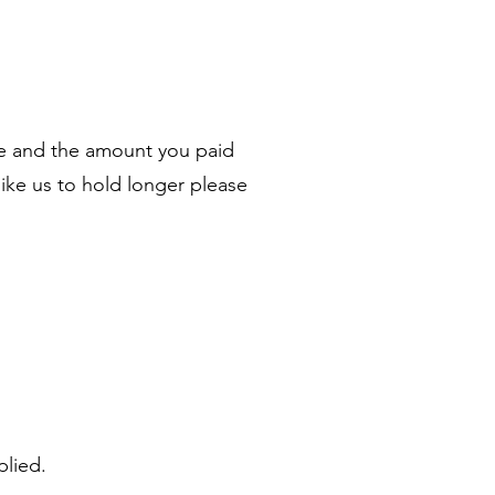
ale and the amount you paid
like us to hold longer please
plied.