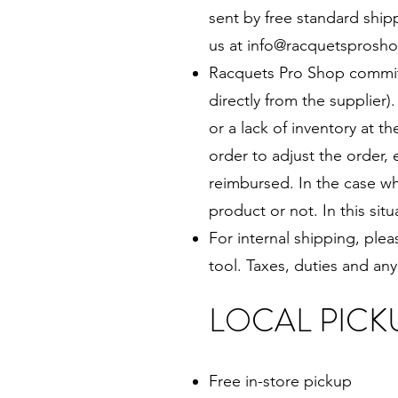
sent by free standard shipp
us at
info@racquetsprosho
Racquets Pro Shop commits 
directly from the supplier)
or a lack of inventory at 
order to adjust the order, 
reimbursed. In the case wh
product or not. In this sit
For internal shipping, ple
tool. Taxes, duties and any
LOCAL PICK
Free in-store pickup