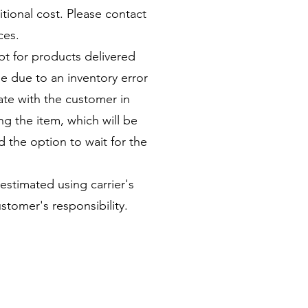
itional cost. Please contact
ices.
pt for products delivered
le due to an inventory error
ate with the customer in
ng the item, which will be
 the option to wait for the
 estimated using carrier's
stomer's responsibility.