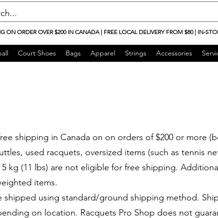
NG ON ORDER OVER $200 IN CANADA | FREE LOCAL DELIVERY FROM $80 | IN-STO
all
Court Shoes
Bags
Apparel
Strings
Accessories
Servi
ree shipping in Canada on on orders of $200 or more (b
uttles, used racquets, oversized items (such as tennis n
5 kg (11 lbs) are not eligible for free shipping. Additiona
eighted items.
e shipped using standard/ground shipping method. Shi
epending on location. Racquets Pro Shop does not guaran