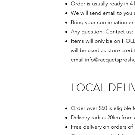
Order is usually ready in 4
We will send email to you 
Bring your confirmation em
Any question: Contact us: 
Items will only be on HOLD
will be used as store credi
email
info@racquetsprosh
LOCAL DELI
Order over $50 is eligible f
Delivery radius 20km from 
Free delivery on orders of 