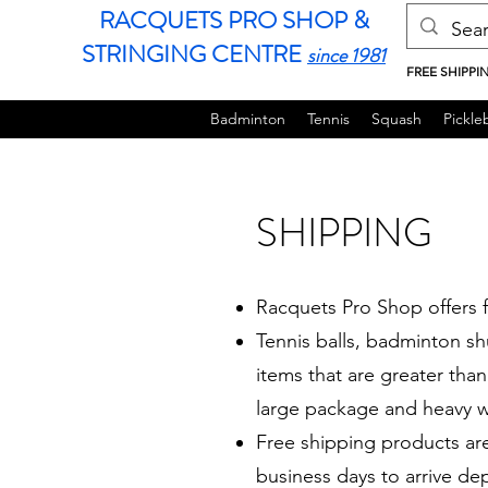
RACQUETS PRO SHOP &
STRINGING CENTRE
since 1981
FREE SHIPPI
Badminton
Tennis
Squash
Pickleb
SHIPPING
Racquets Pro Shop offers f
Tennis balls, badminton sh
items that are greater than 
large package and heavy w
Free shipping products ar
business days to arrive d