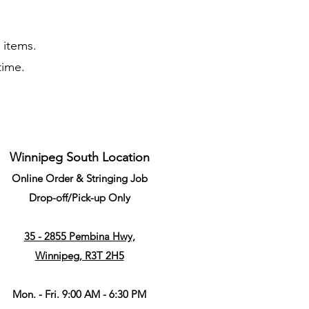
c items.
 time.
Winnipeg South Location
Online Order & Stringing Job
Drop-off/Pick-up Only
35 - 2855 Pembina Hwy,
Winnipeg, R3T 2H5
Mon. - Fri. 9:00 AM - 6:30 PM