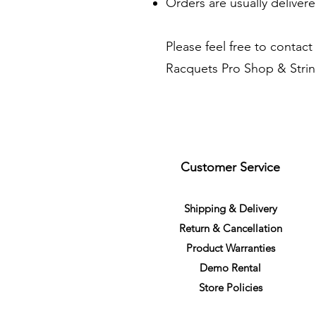
Orders are usually delivere
Please feel free to contact
Racquets Pro Shop & Stringi
Customer Service
S
h
ipping
& Delivery
Return &
C
a
n
cella
tion
Product Warranties
Demo R
ental
Store Policies