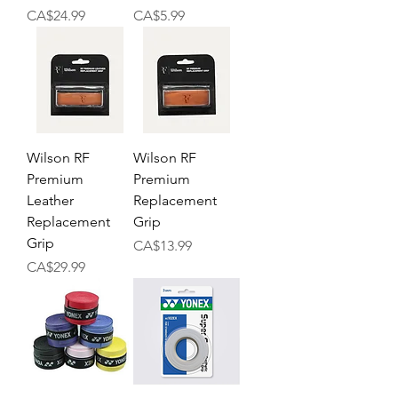
Price
Price
CA$24.99
CA$5.99
Wilson RF
Wilson RF
Premium
Premium
Leather
Replacement
Replacement
Grip
Grip
Price
CA$13.99
Price
CA$29.99