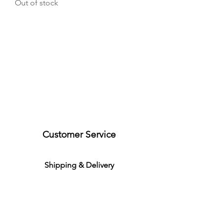
Out of stock
Customer Service
S
h
ipping
& Delivery
Return &
C
a
n
cella
tion
Product Warranties
Demo R
ental