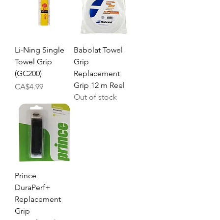
Li-Ning Single
Babolat Towel
Towel Grip
Grip
(GC200)
Replacement
Grip 12 m Reel
Price
CA$4.99
Out of stock
Prince
DuraPerf+
Replacement
Grip