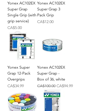
Yonex AC102EX
Yonex AC102EX
Super Grap
Super Grap 3
Single Grip (with
Pack Grip
grip service)
Price
CA$12.00
Price
CA$5.00
Yonex Super
Yonex AC102EX
Grap 12-Pack
Super Grap -
Overgrips
Box of 36, white
Price
Regular Price
Sale Price
CA$34.99
CA$100.00
CA$94.99