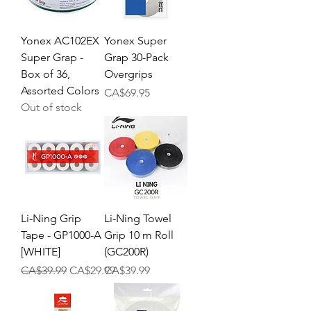
Yonex AC102EX
Yonex Super
Super Grap -
Grap 30-Pack
Box of 36,
Overgrips
Assorted Colors
Price
CA$69.95
Out of stock
Li-Ning Grip
Li-Ning Towel
Tape - GP1000-A
Grip 10 m Roll
[WHITE]
(GC200R)
Regular Price
Sale Price
Price
CA$39.99
CA$29.99
CA$39.99