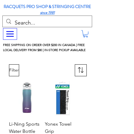
RACQUETS PRO SHOP & STRINGING CENTRE
since 1981
FREE SHIPPING ON ORDER OVER $200 IN CANADA | FREE
LOCAL DELIVERY FROM $80 | IN-STORE PICKUP AVAILABLE
Filter
Li-Ning Sports
Yonex Towel
Water Bottle
Grip