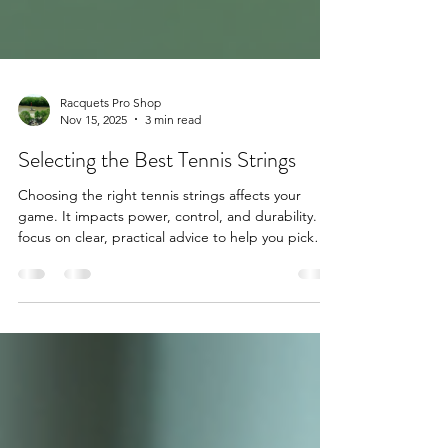
Racquets Pro Shop
Nov 15, 2025
3 min read
Selecting the Best Tennis Strings
Choosing the right tennis strings affects your
game. It impacts power, control, and durability. I
focus on clear, practical advice to help you pick
the best strings. This guide covers key factors and
offers actionable tips. Whether you play casually or
compete, this helps you make informed decisions.
Understanding Tennis String Types Tennis strings
come in several types. Each type suits different
playing styles and needs. Knowing the differences