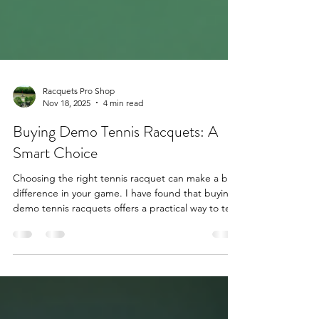
Racquets Pro Shop
Nov 18, 2025
4 min read
Buying Demo Tennis Racquets: A
Smart Choice
Choosing the right tennis racquet can make a big
difference in your game. I have found that buying
demo tennis racquets offers a practical way to test
and own high-quality equipment without paying
full price. Demo racquets are used by players to
try before they buy. They come with the same
specs as new models but at a lower cost. This post
explains why demo tennis racquets are a smart