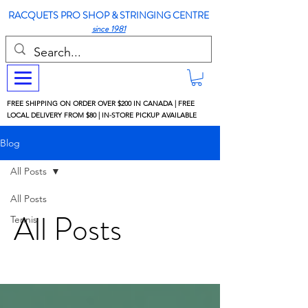
RACQUETS PRO SHOP & STRINGING CENTRE
since 1981
FREE SHIPPING ON ORDER OVER $200 IN CANADA | FREE
LOCAL DELIVERY FROM $80 | IN-STORE PICKUP AVAILABLE
Blog
All Posts
All Posts
All Posts
Tennis