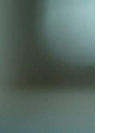
helps you choose wisely. Natur