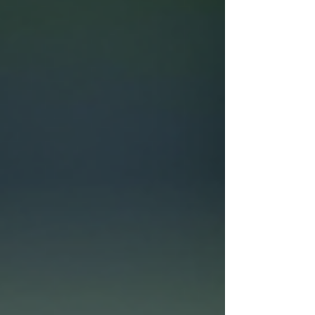
choice and how to get the best value from them.
What Are Demo Tennis Racquets? Demo tennis r