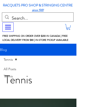
RACQUETS PRO SHOP & STRINGING CENTRE
since 1981
FREE SHIPPING ON ORDER OVER $200 IN CANADA | FREE
LOCAL DELIVERY FROM $80 | IN-STORE PICKUP AVAILABLE
Blog
Tennis
All Posts
Tennis
Tennis