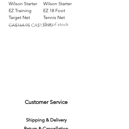
Wilson Starter
Wilson Starter
EZ Training
EZ 18 Foot
Target Net
Tennis Net
Out of stock
Regular Price
Sale Price
CA$164.95
CA$134.95
Customer Service
S
h
ipping
& Delivery
Return &
C
a
n
cella
tion