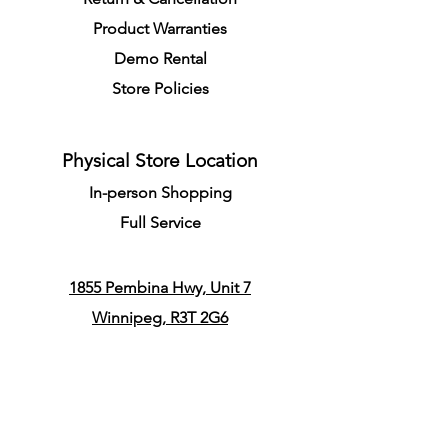
Product Warranties
Demo R
ental
Store Policies
Physical Store Location
In-person Shopping
Full
Service
1855 Pembina Hwy, Unit 7
Winnipeg, R3T 2G6
Mon. - Fri. 4:30 PM - 8:00 PM
Sat. - Sun. 11:30 AM - 7:30 PM
Closes on All Public Holidays