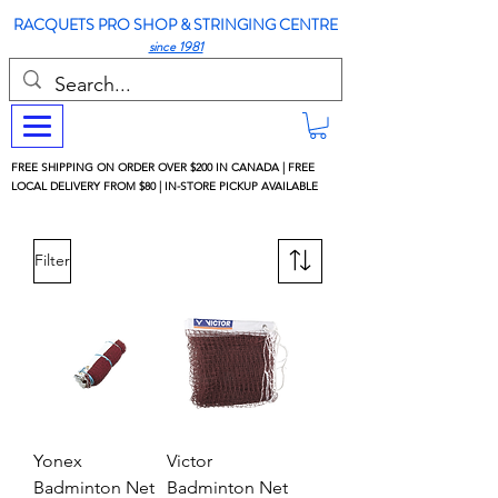
RACQUETS PRO SHOP & STRINGING CENTRE
since 1981
FREE SHIPPING ON ORDER OVER $200 IN CANADA | FREE
LOCAL DELIVERY FROM $80 | IN-STORE PICKUP AVAILABLE
Filter
Yonex
Victor
Badminton Net
Badminton Net