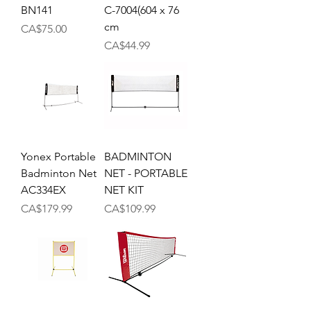
BN141
C-7004(604 x 76
cm
Price
CA$75.00
Price
CA$44.99
Yonex Portable
BADMINTON
Badminton Net
NET - PORTABLE
AC334EX
NET KIT
Price
Price
CA$179.99
CA$109.99