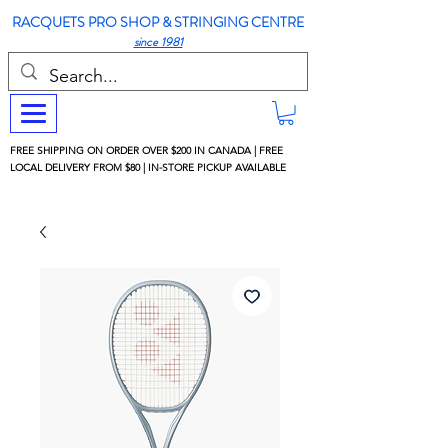
RACQUETS PRO SHOP & STRINGING CENTRE
since 1981
FREE SHIPPING ON ORDER OVER $200 IN CANADA | FREE
LOCAL DELIVERY FROM $80 | IN-STORE PICKUP AVAILABLE