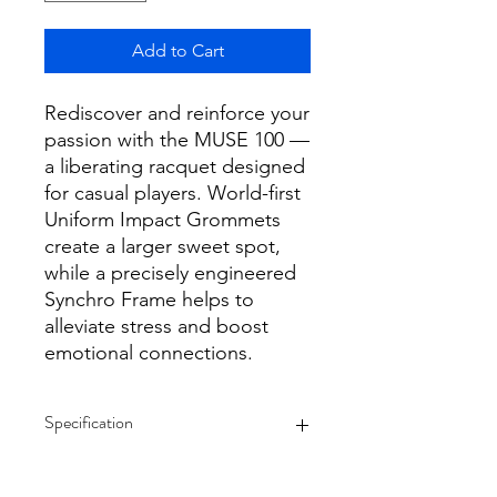
Add to Cart
Rediscover and reinforce your
passion with the MUSE 100 —
a liberating racquet designed
for casual players. World-first
Uniform Impact Grommets
create a larger sweet spot,
while a precisely engineered
Synchro Frame helps to
alleviate stress and boost
emotional connections.
Specification
Note Unstrung Racquet
Tennis | Grip Size 4 1/8" (G1), 4