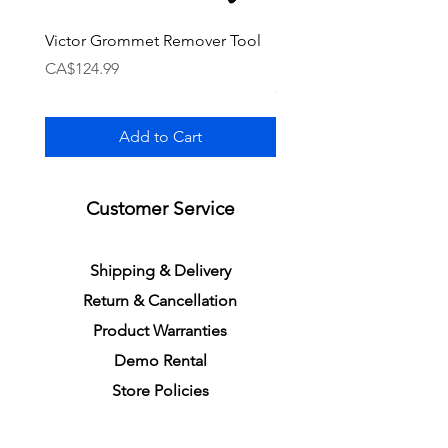
Victor Grommet Remover Tool
Li-Ning Grommet Set R
Single [Black]
Price
CA$124.99
Price
CA$34.99
Add to Cart
Customer Service
S
h
ipping
& Delivery
Return &
C
a
n
cella
tion
Product Warranties
Demo R
ental
Store Policies