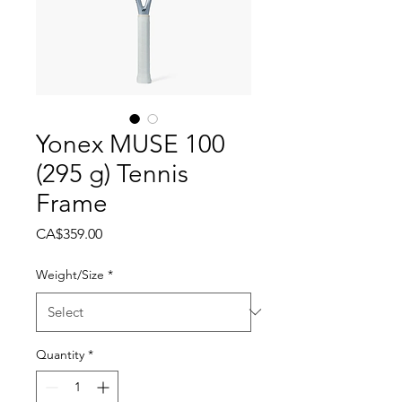
Yonex MUSE 100
(295 g) Tennis
Frame
Price
CA$359.00
Weight/Size
*
Quantity
*