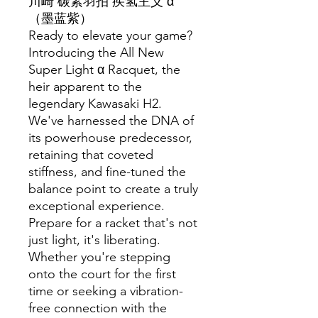
川崎 碳素羽拍 疾氢主义 α
（墨蓝紫）
Ready to elevate your game?
Introducing the All New
Super Light α Racquet, the
heir apparent to the
legendary Kawasaki H2.
We've harnessed the DNA of
its powerhouse predecessor,
retaining that coveted
stiffness, and fine-tuned the
balance point to create a truly
exceptional experience.
Prepare for a racket that's not
just light, it's liberating.
Whether you're stepping
onto the court for the first
time or seeking a vibration-
free connection with the