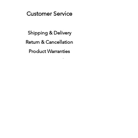
Customer Service
S
h
ipping
& Delivery
Return &
C
a
n
cella
tion
Product Warranties
Demo R
ental
Store Policies
Physical Store Location
In-person Shopping
Full
Service
1855 Pembina Hwy, Unit 7