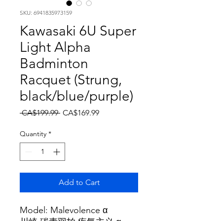
SKU: 6941835973159
Kawasaki 6U Super
Light Alpha
Badminton
Racquet (Strung,
black/blue/purple)
Regular Price
Sale Price
 CA$199.99 
CA$169.99
Quantity
*
Add to Cart
Model: Malevolence α