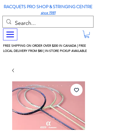
RACQUETS PRO SHOP & STRINGING CENTRE
since 1981
FREE SHIPPING ON ORDER OVER $200 IN CANADA | FREE
LOCAL DELIVERY FROM $80 | IN-STORE PICKUP AVAILABLE