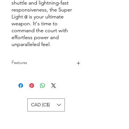
shuttle and lightning-fast
responsiveness, the Super
Light α is your ultimate
weapon. It's time to
command the court with
effortless power and
unparalleled feel.
Features
Professional All-around
Design:Designed for all-around play,
this racket excels in both offensive
and defensive strategies.
High Tension Range: Adapt to your
CAD (C$)
play style with a tension range of 18-
30LBS, suitable for medium to high
pull players.