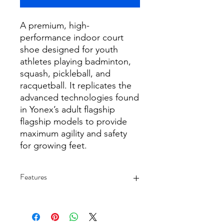
A premium, high-
performance indoor court
shoe designed for youth
athletes playing badminton,
squash, pickleball, and
racquetball. It replicates the
advanced technologies found
in Yonex’s adult flagship
flagship models to provide
maximum agility and safety
for growing feet.
Features
Signature Power Cushioning:
Features a specialized midsole
material that offers excellent shock