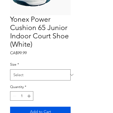
Yonex Power
Cushion 65 Junior
Indoor Court Shoe
(White)
Price
CA$99.99
Size
*
Quantity
*
Add to Cart