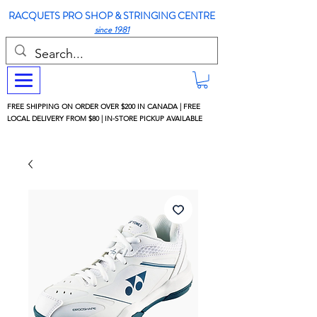
RACQUETS PRO SHOP & STRINGING CENTRE
since 1981
FREE SHIPPING ON ORDER OVER $200 IN CANADA | FREE
LOCAL DELIVERY FROM $80 | IN-STORE PICKUP AVAILABLE