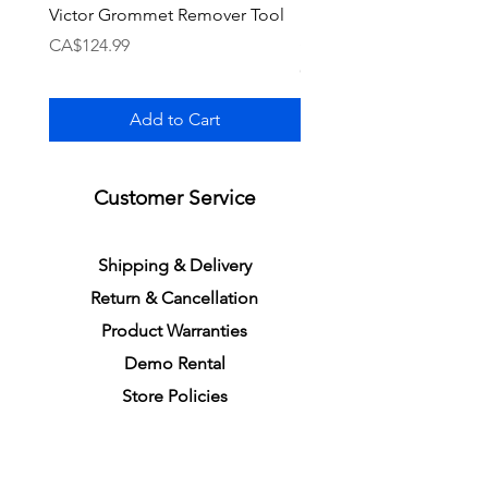
Victor Grommet Remover Tool
Li-Ning Grommet Set R
Single [Black]
Price
CA$124.99
Price
CA$34.99
Add to Cart
Customer Service
S
h
ipping
& Delivery
Return &
C
a
n
cella
tion
Product Warranties
Demo R
ental
Store Policies
Physical Store Location