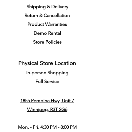
S
h
ipping
& Delivery
Return &
C
a
n
cella
tion
Product Warranties
Demo R
ental
Store Policies
Physical Store Location
In-person Shopping
Full
Service
1855 Pembina Hwy, Unit 7
Winnipeg, R3T 2G6
Mon. - Fri. 4:30 PM - 8:00 PM