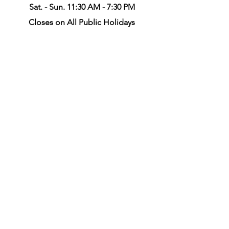
Sat. - Sun. 11:30 AM - 7:30 PM
Closes on All Public Holidays
Call Us at
(204)231-0666
info@racquetsproshop.ca
Winnipeg South Location
Online Order & Stringing Job
Drop-off/Pick-up Only
35 - 2855 Pembina Hwy,
Winnipeg, R3T 2H5
Mon. - Fri. 9:00 AM - 6:30 PM
Sta. 10:00 AM - 3:00 PM