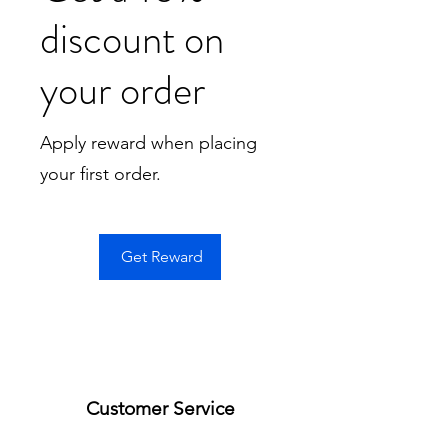
discount on
your order
Apply reward when placing
your first order.
Get Reward
Customer Service