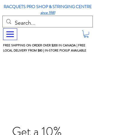
RACQUETS PRO SHOP & STRINGING CENTRE
since 1981
FREE SHIPPING ON ORDER OVER $200 IN CANADA | FREE
LOCAL DELIVERY FROM $80 | IN-STORE PICKUP AVAILABLE
Get a 10%