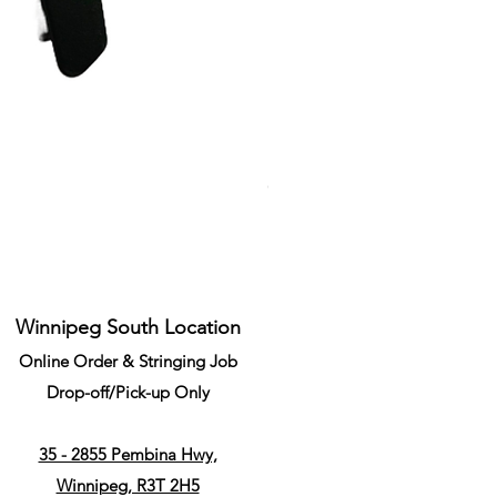
Li-Ning Grommet Set Round S
Price
CA$34.99
Winnipeg South Location
Online Order & Stringing Job
Drop-off/Pick-up Only
35 - 2855 Pembina Hwy,
Winnipeg, R3T 2H5