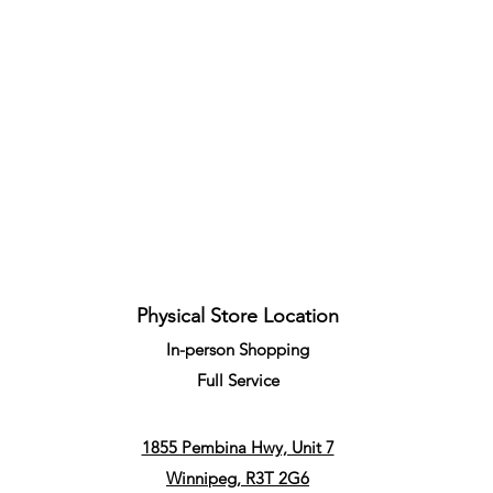
Quick View
Physical Store Location
In-person Shopping
Full
Service
1855 Pembina Hwy, Unit 7
Winnipeg, R3T 2G6