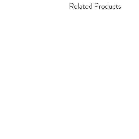
Related Products