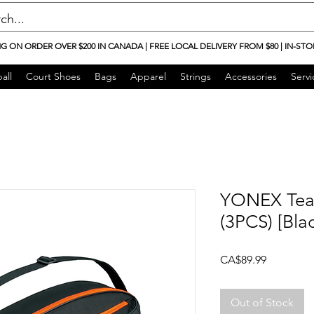
NG ON ORDER OVER $200 IN CANADA | FREE LOCAL DELIVERY FROM $80 | IN-STO
all
Court Shoes
Bags
Apparel
Strings
Accessories
Servi
YONEX Tea
(3PCS) [Bl
Price
CA$89.99
Out of Stock