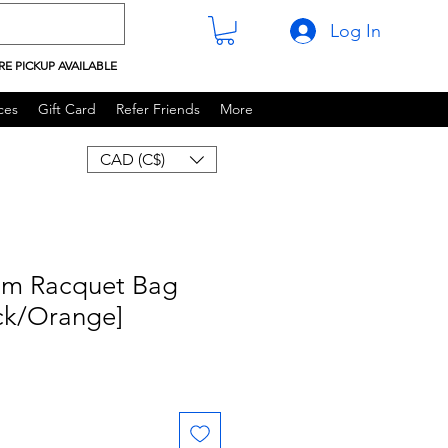
Log In
RE PICKUP AVAILABLE
ces
Gift Card
Refer Friends
More
CAD (C$)
m Racquet Bag
ack/Orange]