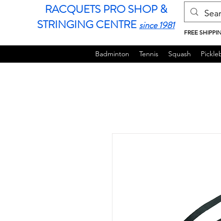
RACQUETS PRO SHOP &
STRINGING CENTRE
since 1981
FREE SHIPPI
Badminton
Tennis
Squash
Pickleb