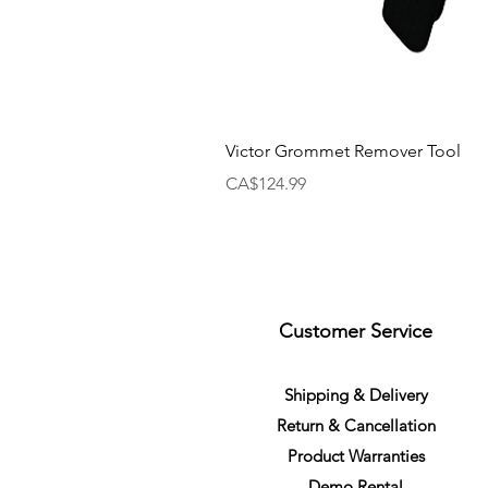
Victor Grommet Remover Tool
Price
CA$124.99
Customer Service
S
h
ipping
& Delivery
Return &
C
a
n
cella
tion
Product Warranties
Demo R
ental