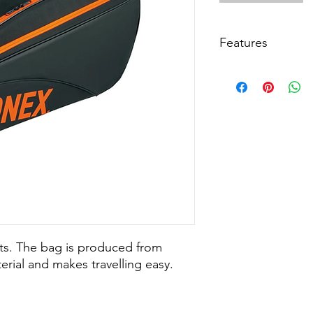
Features
Colour: Black/Orang
Material: Durable PU
Size: Length=75cm (2
Item Code BAG4232
ets. The bag is produced from
erial and makes travelling easy.