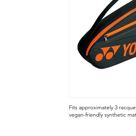
Fits approximately 3 racqu
vegan-friendly synthetic mat