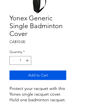
Yonex Generic
Single Badminton
Cover
Price
CA$10.00
Quantity
*
Add to Cart
Protect your racquet with this
Yonex single racquet cover.
Hold one badminton racquet.