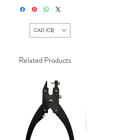
CAD (C$)
Related Products