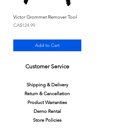
Victor Grommet Remover Tool
Li-Ning Grommet Set R
Single [Black]
Price
CA$124.99
Price
CA$34.99
Add to Cart
Customer Service
S
h
ipping
& Delivery
Return &
C
a
n
cella
tion
Product Warranties
Demo R
ental
Store Policies