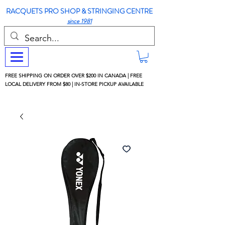
RACQUETS PRO SHOP & STRINGING CENTRE
since 1981
FREE SHIPPING ON ORDER OVER $200 IN CANADA | FREE
LOCAL DELIVERY FROM $80 | IN-STORE PICKUP AVAILABLE