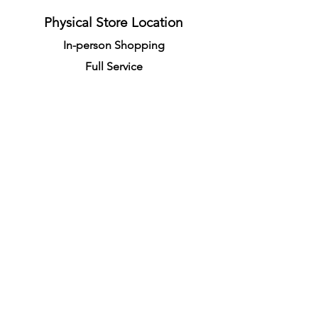
Physical Store Location
In-person Shopping
Full
Service
1855 Pembina Hwy, Unit 7
Winnipeg, R3T 2G6
Mon. - Fri. 4:30 PM - 8:00 PM
Sat. - Sun. 11:30 AM - 7:30 PM
Closes on All Public Holidays
Call Us at
(204)231-0666
info@racquetsproshop.ca