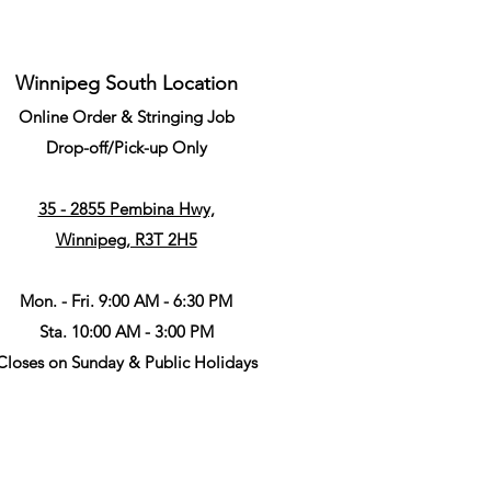
Winnipeg South Location
Online Order & Stringing Job
Drop-off/Pick-up Only
35 - 2855 Pembina Hwy,
Winnipeg, R3T 2H5
Mon. - Fri. 9:00 AM - 6:30 PM
Sta. 10:00 AM - 3:00 PM
Closes on Sunday & Public Holidays