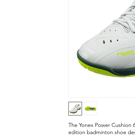
The Yonex Power Cushion 65Z
edition badminton shoe desi