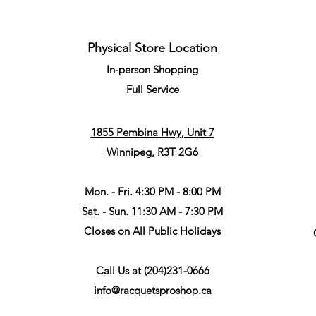
Physical Store Location
In-person Shopping
Full
Service
1855 Pembina Hwy, Unit 7
Winnipeg, R3T 2G6
Mon. - Fri. 4:30 PM - 8:00 PM
Sat. - Sun. 11:30 AM - 7:30 PM
Closes on All Public Holidays
Call Us at
(204)231-0666
info@racquetsproshop.ca