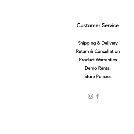
Customer Service
S
h
ipping
& Delivery
Return &
C
a
n
cella
tion
Product Warranties
Demo R
ental
Store Policies