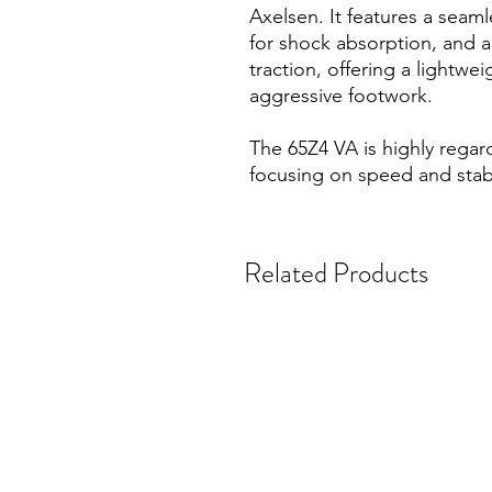
Axelsen. It features a seam
for shock absorption, and a
traction, offering a lightwei
aggressive footwork.
The 65Z4 VA is highly regar
focusing on speed and stabi
Related Products