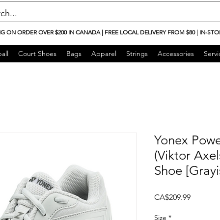
NG ON ORDER OVER $200 IN CANADA | FREE LOCAL DELIVERY FROM $80 | IN-STO
all
Court Shoes
Bags
Apparel
Strings
Accessories
Servi
Yonex Powe
(Viktor Axe
Shoe [Grayi
Price
CA$209.99
Size
*