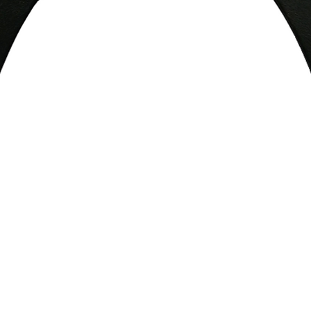
Quick View