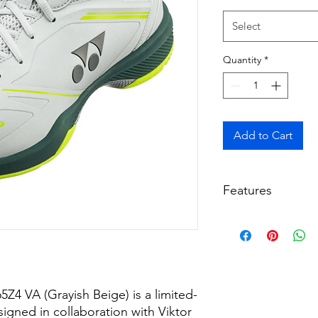
Select
Quantity
*
Add to Cart
Features
Design: Grayish b
by the Anniversar
Technology: Fea
Bounce Foam, and 
bootie for a soft, s
4 VA (Grayish Beige) is a limited-
Stability: Include
reduced twisting 
gned in collaboration with Viktor