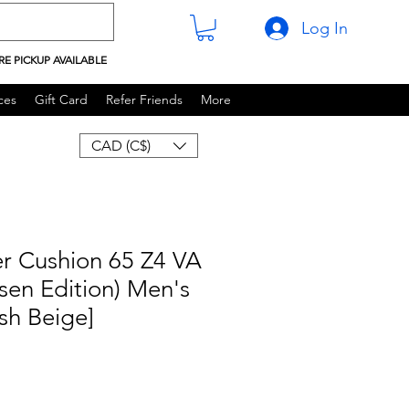
Log In
RE PICKUP AVAILABLE
ces
Gift Card
Refer Friends
More
CAD (C$)
r Cushion 65 Z4 VA
lsen Edition) Men's
sh Beige]