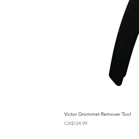
Victor Grommet Remover Tool
Price
CA$124.99