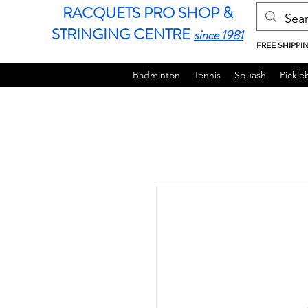
RACQUETS PRO SHOP &
STRINGING CENTRE
since 1981
FREE SHIPPI
Badminton
Tennis
Squash
Pickleb