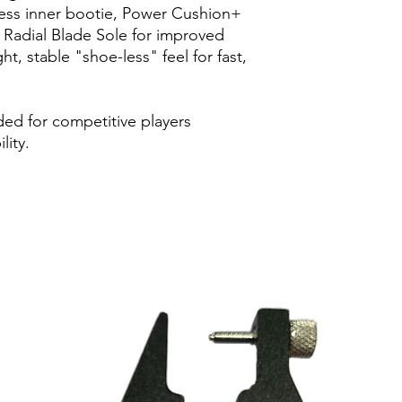
power loss durin
less inner bootie, Power Cushion+
Sole: Radial Blade 
 Radial Blade Sole for improved
in vertical, horiz
ght, stable "shoe-less" feel for fast,
ded for competitive players
lity.