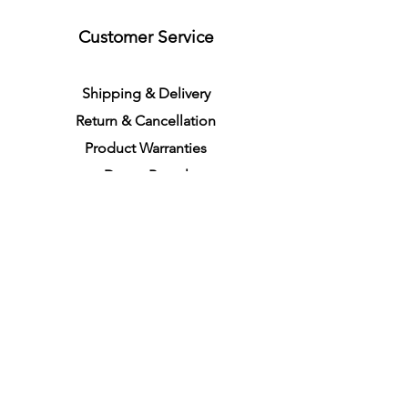
Customer Service
S
h
ipping
& Delivery
Return &
C
a
n
cella
tion
Product Warranties
Demo R
ental
Store Policies
Physical Store Location
In-person Shopping
Full
Service
1855 Pembina Hwy, Unit 7