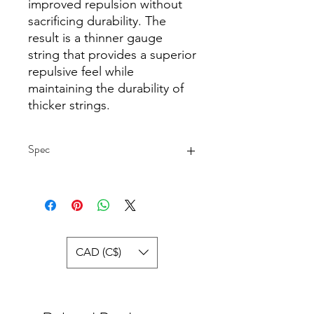
improved repulsion without
sacrificing durability. The
result is a thinner gauge
string that provides a superior
repulsive feel while
maintaining the durability of
thicker strings.
Spec
Gauge: 22
Diameter: 0.68 mm.
Construction: Multifilament
Surface: Textured
Length: 33 ft. / 10 m.
CAD (C$)
Made in Japan