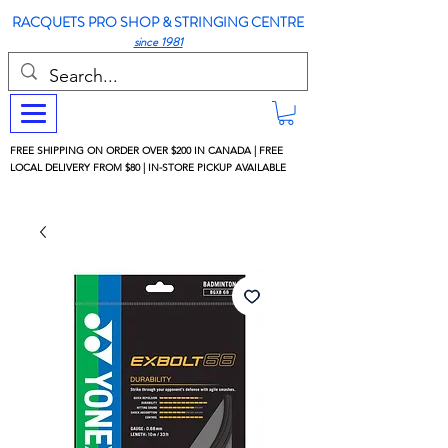
RACQUETS PRO SHOP & STRINGING CENTRE
since 1981
FREE SHIPPING ON ORDER OVER $200 IN CANADA | FREE
LOCAL DELIVERY FROM $80 | IN-STORE PICKUP AVAILABLE