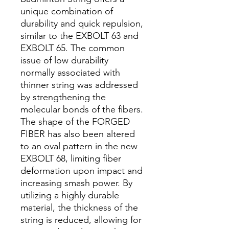
unique combination of
durability and quick repulsion,
similar to the EXBOLT 63 and
EXBOLT 65. The common
issue of low durability
normally associated with
thinner string was addressed
by strengthening the
molecular bonds of the fibers.
The shape of the FORGED
FIBER has also been altered
to an oval pattern in the new
EXBOLT 68, limiting fiber
deformation upon impact and
increasing smash power. By
utilizing a highly durable
material, the thickness of the
string is reduced, allowing for