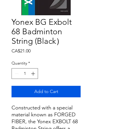
Yonex BG Exbolt
68 Badminton
String (Black）
Price
CA$21.00
Quantity
*
Add to Cart
Constructed with a special
material known as FORGED
FIBER, the Yonex EXBOLT 68
Badminton String offers a