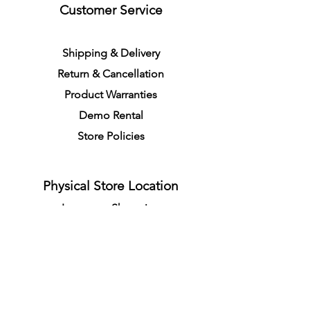
Customer Service
S
h
ipping
& Delivery
Return &
C
a
n
cella
tion
Product Warranties
Demo R
ental
Store Policies
Physical Store Location
In-person Shopping
Full
Service
1855 Pembina Hwy, Unit 7
Winnipeg, R3T 2G6