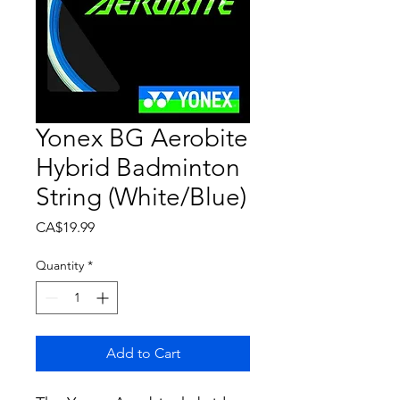
Yonex BG Aerobite
Hybrid Badminton
String (White/Blue)
Price
CA$19.99
Quantity
*
Add to Cart