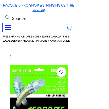
RACQUETS PRO SHOP & STRINGING CENTRE
since 1981
FREE SHIPPING ON ORDER OVER $200 IN CANADA | FREE
LOCAL DELIVERY FROM $80 | IN-STORE PICKUP AVAILABLE