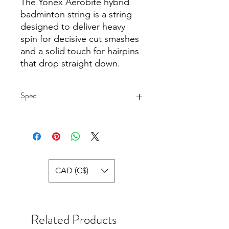
The Yonex Aerobite hybrid
badminton string is a string
designed to deliver heavy
spin for decisive cut smashes
and a solid touch for hairpins
that drop straight down.
Spec
Yonex BG Aerobite Hybrid
Badminton String (White/Red) Specs:
Mains:
Gauge: 22
Diameter: 0.67 mm.
CAD (C$)
Composition: Multifilament
Surface: Textured
Colour: Blue
Length: 18 ft. / 5.5 m.
Related Products
Made in Japan
Cross: