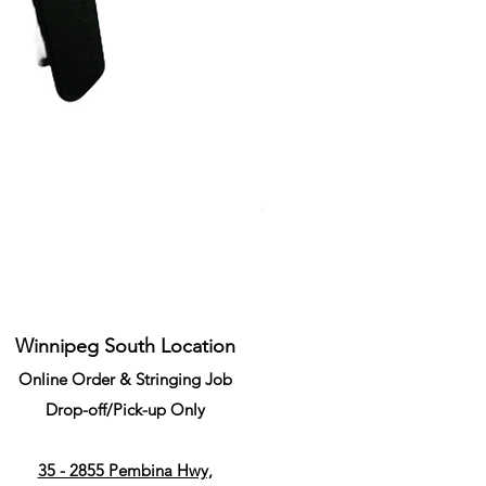
Li-Ning Grommet Set Round S
Price
CA$34.99
Winnipeg South Location
Online Order & Stringing Job
Drop-off/Pick-up Only
35 - 2855 Pembina Hwy,