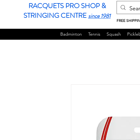
RACQUETS PRO SHOP &
STRINGING CENTRE
since 1981
FREE SHIPPI
Badminton
Tennis
Squash
Pickleb