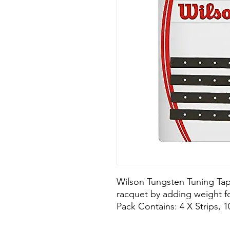
Wilson Tungsten Tuning Tap
racquet by adding weight fo
Pack Contains: 4 X Strips, 