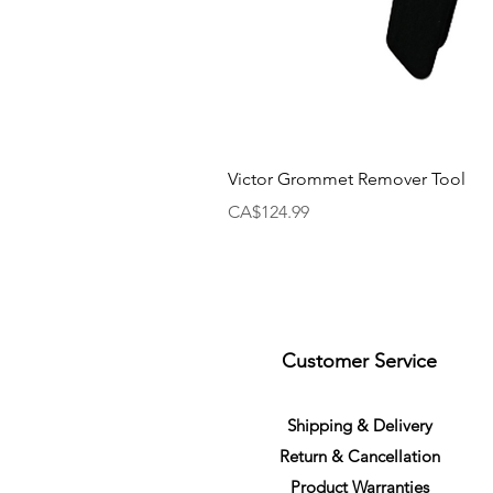
Victor Grommet Remover Tool
Price
CA$124.99
Customer Service
S
h
ipping
& Delivery
Return &
C
a
n
cella
tion
Product Warranties