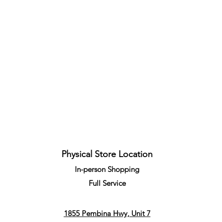
Quick View
Physical Store Location
In-person Shopping
Full
Service
1855 Pembina Hwy, Unit 7