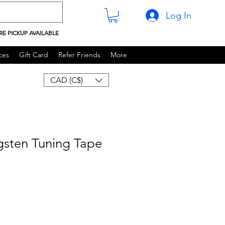
Log In
RE PICKUP AVAILABLE
ces
Gift Card
Refer Friends
More
CAD (C$)
gsten Tuning Tape