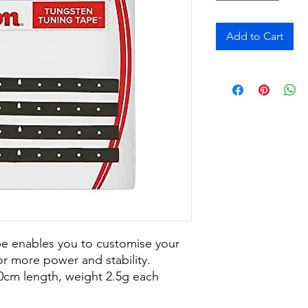
Add to Cart
e enables you to customise your
r more power and stability.
10cm length, weight 2.5g each