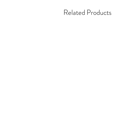
Related Products