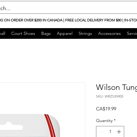
NG ON ORDER OVER $200 IN CANADA | FREE LOCAL DELIVERY FROM $80 | IN-STO
all
Court Shoes
Bags
Apparel
Strings
Accessories
Servi
Wilson Tun
SKU: WRZ535900
Price
CA$19.99
Quantity
*