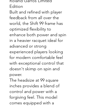
Roland Garros Limited
Edition
Built and refined with player
feedback from all over the
world, the Shift 99 frame has
optimized flexibility to
enhance both power and spin
in a heavier racquet ideal for
advanced or strong
experienced players looking
for modern comfortable feel
with exceptional control that
doesn't skimp on spin and
power.
The headsize at 99 square
inches provides a blend of
control and power with a
forgiving feel. This model
comes equipped with a