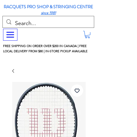
RACQUETS PRO SHOP & STRINGING CENTRE
since 1981
FREE SHIPPING ON ORDER OVER $200 IN CANADA | FREE
LOCAL DELIVERY FROM $80 | IN-STORE PICKUP AVAILABLE