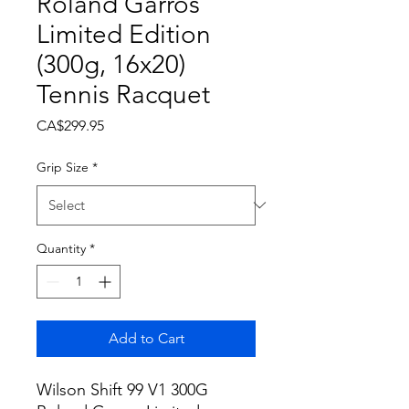
Roland Garros
Limited Edition
(300g, 16x20)
Tennis Racquet
Price
CA$299.95
Grip Size
*
Quantity
*
Add to Cart
Wilson Shift 99 V1 300G