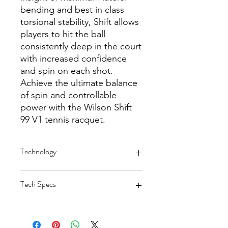
bending and best in class
torsional stability, Shift allows
players to hit the ball
consistently deep in the court
with increased confidence
and spin on each shot.
Achieve the ultimate balance
of spin and controllable
power with the Wilson Shift
99 V1 tennis racquet.
Technology
Shift Benefit: Modern Spin and
Tech Specs
Comfort
18x20 String Pattern: Dense string
pattern enhances feel and
Head Size: 99 sq inches / 639 cm sq
enhances spin potential via lateral
Length: 27 inches / 68.58 cm