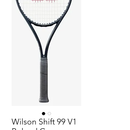
Wilson Shift 99 V1