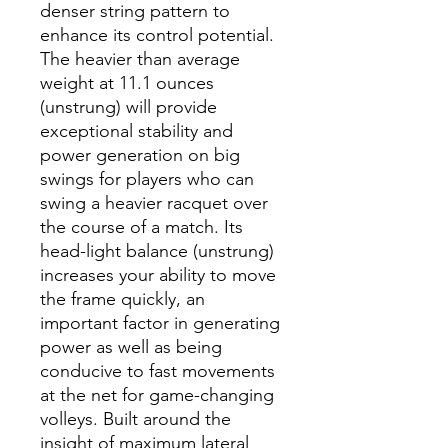
denser string pattern to
enhance its control potential.
The heavier than average
weight at 11.1 ounces
(unstrung) will provide
exceptional stability and
power generation on big
swings for players who can
swing a heavier racquet over
the course of a match. Its
head-light balance (unstrung)
increases your ability to move
the frame quickly, an
important factor in generating
power as well as being
conducive to fast movements
at the net for game-changing
volleys. Built around the
insight of maximum lateral