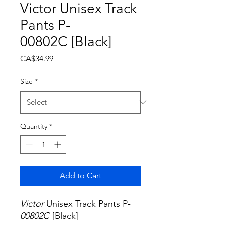
Victor Unisex Track
Pants P-
00802C [Black]
Price
CA$34.99
Size
*
Quantity
*
Add to Cart
Victor
Unisex Track Pants P-
00802C
[Black]