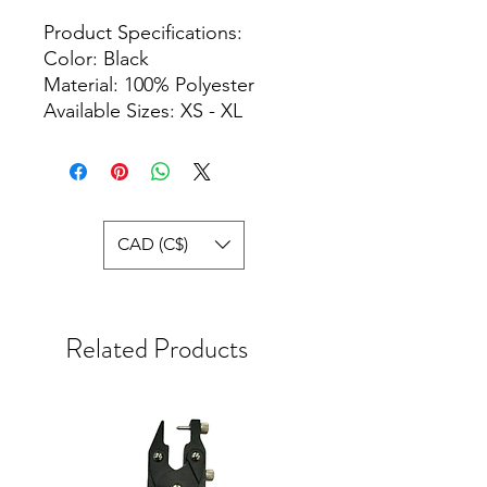
Product Specifications:
Color: Black
Material: 100% Polyester
Available Sizes: XS - XL
CAD (C$)
Related Products