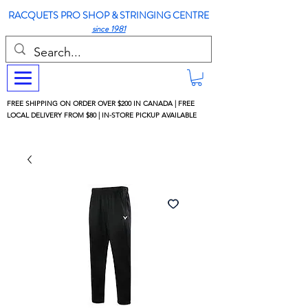
RACQUETS PRO SHOP & STRINGING CENTRE
since 1981
FREE SHIPPING ON ORDER OVER $200 IN CANADA | FREE
LOCAL DELIVERY FROM $80 | IN-STORE PICKUP AVAILABLE