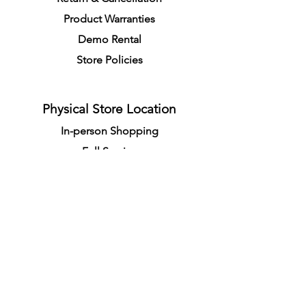
Product Warranties
Demo R
ental
Store Policies
Physical Store Location
In-person Shopping
Full
Service
1855 Pembina Hwy, Unit 7
Winnipeg, R3T 2G6
Mon. - Fri. 4:30 PM - 8:00 PM
Sat. - Sun. 11:30 AM - 7:30 PM
Closes on All Public Holidays