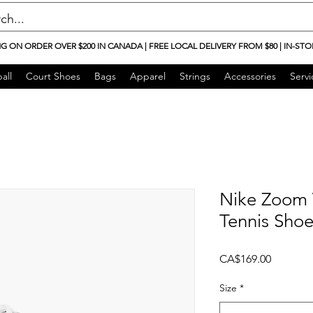
NG ON ORDER OVER $200 IN CANADA | FREE LOCAL DELIVERY FROM $80 | IN-STO
all
Court Shoes
Bags
Apparel
Strings
Accessories
Servi
Nike Zoom 
Tennis Shoe
Price
CA$169.00
Size
*