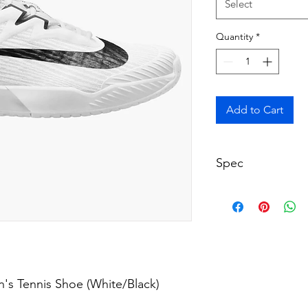
Select
Quantity
*
Add to Cart
Spec
Court: All Courts (
Length: True to S
Width: Medium (D
Colour: White
Product Code: FZ
's Tennis Shoe (White/Black)