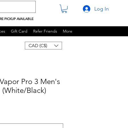
Log In
RE PICKUP AVAILABLE
ces
Gift Card
Refer Friends
More
CAD (C$)
Vapor Pro 3 Men's
 (White/Black)