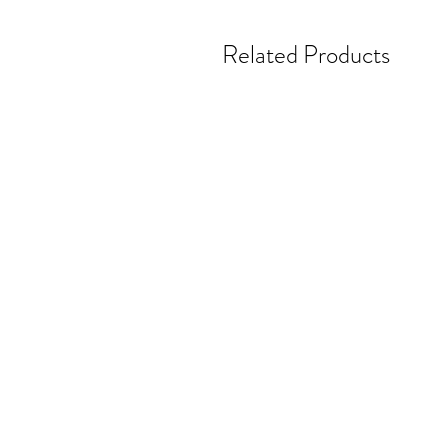
Related Products