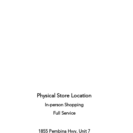
Quick View
Physical Store Location
In-person Shopping
Full
Service
1855 Pembina Hwy, Unit 7