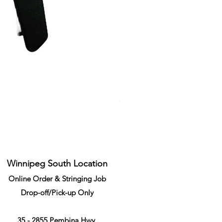
Li-Ning Grommet Set Round S
Price
CA$34.99
Winnipeg South Location
Online Order & Stringing Job
Drop-off/Pick-up Only
35 - 2855 Pembina Hwy,