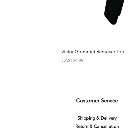
Victor Grommet Remover Tool
Price
CA$124.99
Customer Service
S
h
ipping
& Delivery
Return &
C
a
n
cella
tion