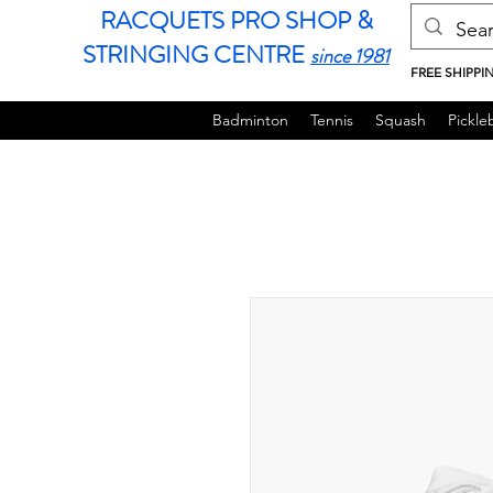
RACQUETS PRO SHOP &
STRINGING CENTRE
since 1981
FREE SHIPPI
Badminton
Tennis
Squash
Pickleb