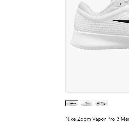
Nike Zoom Vapor Pro 3 Men