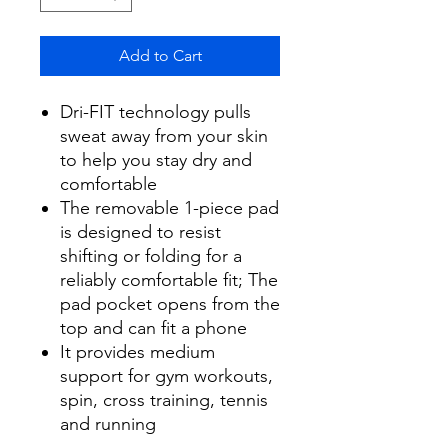
Add to Cart
Dri-FIT technology pulls
sweat away from your skin
to help you stay dry and
comfortable
The removable 1-piece pad
is designed to resist
shifting or folding for a
reliably comfortable fit; The
pad pocket opens from the
top and can fit a phone
It provides medium
support for gym workouts,
spin, cross training, tennis
and running