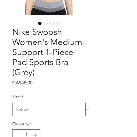
Nike Swoosh
Women's Medium-
Support 1-Piece
Pad Sports Bra
(Grey)
Price
CA$48.00
Size
*
Quantity
*