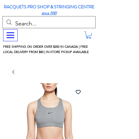
RACQUETS PRO SHOP & STRINGING CENTRE
since 1981
FREE SHIPPING ON ORDER OVER $200 IN CANADA | FREE
LOCAL DELIVERY FROM $80 | IN-STORE PICKUP AVAILABLE