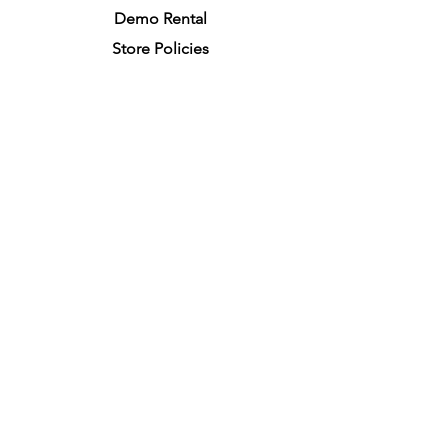
Demo R
ental
Store Policies
Physical Store Location
In-person Shopping
Full
Service
1855 Pembina Hwy, Unit 7
Winnipeg, R3T 2G6
Mon. - Fri. 4:30 PM - 8:00 PM
Sat. - Sun. 11:30 AM - 7:30 PM
Closes on All Public Holidays