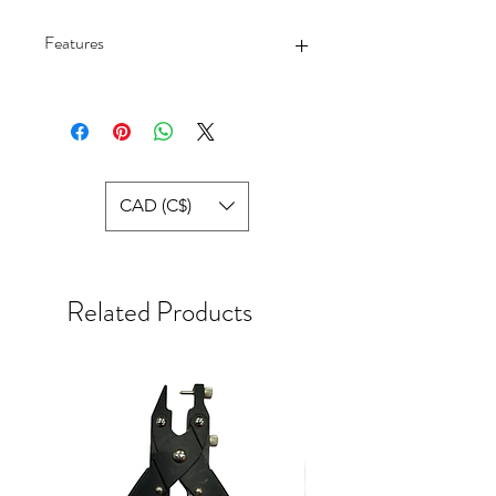
Features
Polyester,Spandex
Pull-On closure
Style : BV3636-084
CAD (C$)
Related Products