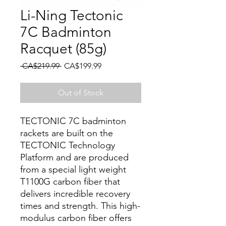
Li-Ning Tectonic
7C Badminton
Racquet (85g)
Regular Price
Sale Price
 CA$219.99 
CA$199.99
Out of Stock
TECTONIC 7C badminton
rackets are built on the
TECTONIC Technology
Platform and are produced
from a special light weight
T1100G carbon fiber that
delivers incredible recovery
times and strength. This high-
modulus carbon fiber offers