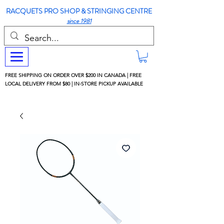
RACQUETS PRO SHOP & STRINGING CENTRE
since 1981
FREE SHIPPING ON ORDER OVER $200 IN CANADA | FREE
LOCAL DELIVERY FROM $80 | IN-STORE PICKUP AVAILABLE