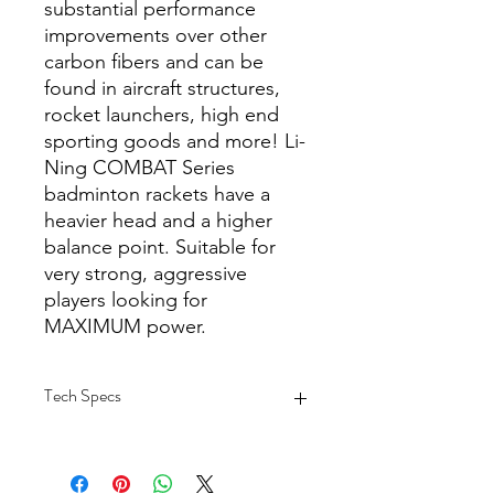
substantial performance
improvements over other
carbon fibers and can be
found in aircraft structures,
rocket launchers, high end
sporting goods and more! Li-
Ning COMBAT Series
badminton rackets have a
heavier head and a higher
balance point. Suitable for
very strong, aggressive
players looking for
MAXIMUM power.
Tech Specs
COLOR: Black
MATERIAL: High Performance
T1100G Carbon Fiber