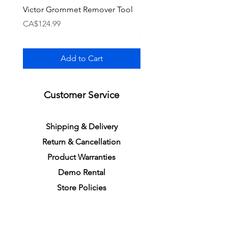
Victor Grommet Remover Tool
Li-Ning Grommet Set R
Single [Black]
Price
CA$124.99
Price
CA$34.99
Add to Cart
Customer Service
S
h
ipping
& Delivery
Return &
C
a
n
cella
tion
Product Warranties
Demo R
ental
Store Policies
Physical Store Location