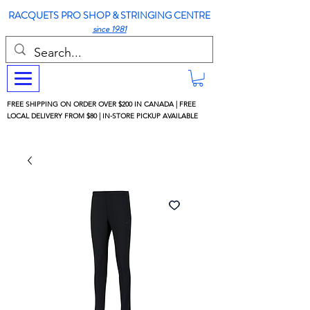
RACQUETS PRO SHOP & STRINGING CENTRE
since 1981
FREE SHIPPING ON ORDER OVER $200 IN CANADA | FREE
LOCAL DELIVERY FROM $80 | IN-STORE PICKUP AVAILABLE