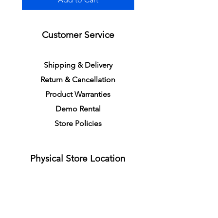
Customer Service
S
h
ipping
& Delivery
Return &
C
a
n
cella
tion
Product Warranties
Demo R
ental
Store Policies
Physical Store Location
In-person Shopping
Full
Service