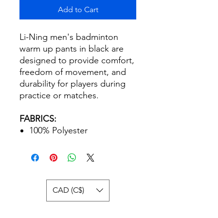
Add to Cart
Li-Ning men's badminton
warm up pants in black are
designed to provide comfort,
freedom of movement, and
durability for players during
practice or matches.
FABRICS:
100% Polyester
CAD (C$)