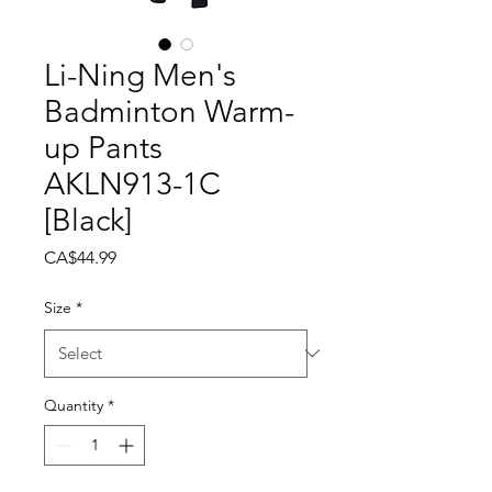
Li-Ning Men's
Badminton Warm-
up Pants
AKLN913-1C
[Black]
Price
CA$44.99
Size
*
Quantity
*