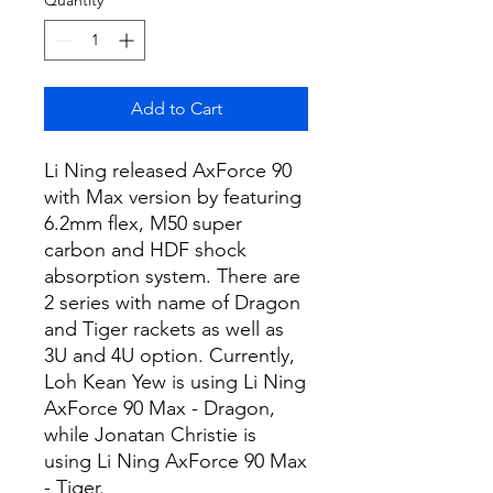
Add to Cart
Li Ning released AxForce 90
with Max version by featuring
6.2mm flex, M50 super
carbon and HDF shock
absorption system. There are
2 series with name of Dragon
and Tiger rackets as well as
3U and 4U option. Currently,
Loh Kean Yew is using Li Ning
AxForce 90 Max - Dragon,
while Jonatan Christie is
using Li Ning AxForce 90 Max
- Tiger.