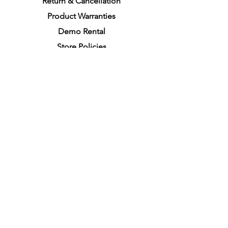
Return &
C
a
n
cella
tion
Product Warranties
Demo R
ental
Store Policies
Physical Store Location
In-person Shopping
Full
Service
1855 Pembina Hwy, Unit 7
Winnipeg, R3T 2G6
Mon. - Fri. 4:30 PM - 8:00 PM
Sat. - Sun. 11:30 AM - 7:30 PM
Closes on All Public Holidays