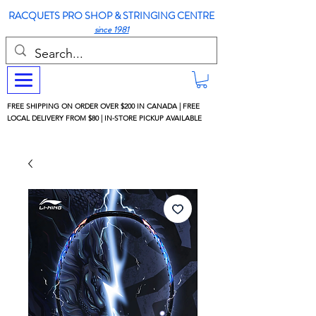
RACQUETS PRO SHOP & STRINGING CENTRE
since 1981
FREE SHIPPING ON ORDER OVER $200 IN CANADA | FREE
LOCAL DELIVERY FROM $80 | IN-STORE PICKUP AVAILABLE