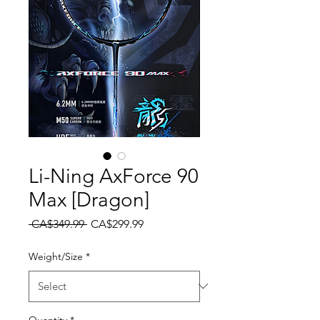
Li-Ning AxForce 90
Max [Dragon]
Regular Price
Sale Price
 CA$349.99 
CA$299.99
Weight/Size
*
Quantity
*