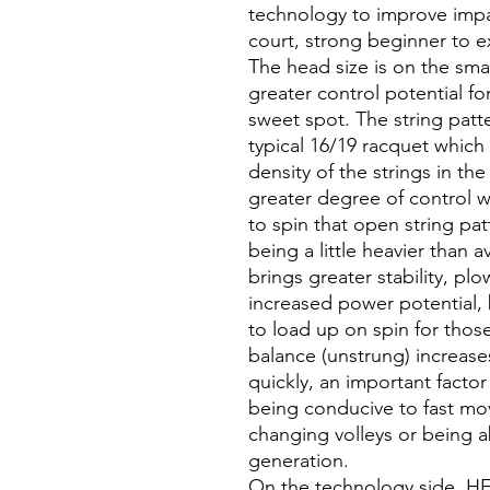
technology to improve impact
court, strong beginner to e
The head size is on the sma
greater control potential for
sweet spot. The string patte
typical 16/19 racquet which
density of the strings in th
greater degree of control w
to spin that open string pa
being a little heavier than 
brings greater stability, p
increased power potential, b
to load up on spin for those
balance (unstrung) increase
quickly, an important factor
being conducive to fast mo
changing volleys or being ab
generation.
On the technology side, H