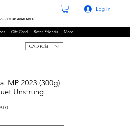
Log In
RE PICKUP AVAILABLE
ces
Gift Card
Refer Friends
More
CAD (C$)
al MP 2023 (300g)
quet Unstrung
 Price
Sale Price
9.00