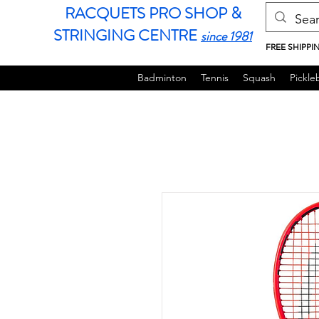
RACQUETS PRO SHOP &
STRINGING CENTRE
since 1981
FREE SHIPPI
Badminton
Tennis
Squash
Pickleb