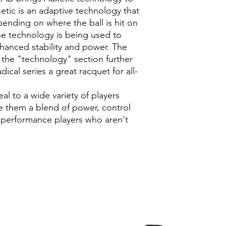
etic is an adaptive technology that
ending on where the ball is hit on
e technology is being used to
hanced stability and power. The
n the "technology" section further
cal series a great racquet for all-
l to a wide variety of players
ve them a blend of power, control
rt performance players who aren't