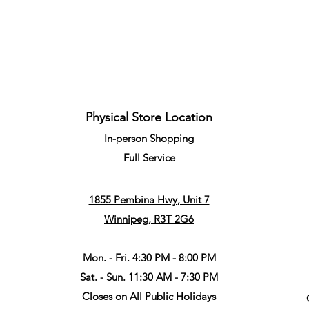
Quick View
Physical Store Location
In-person Shopping
Full
Service
1855 Pembina Hwy, Unit 7
Winnipeg, R3T 2G6
Mon. - Fri. 4:30 PM - 8:00 PM
Sat. - Sun. 11:30 AM - 7:30 PM
Closes on All Public Holidays