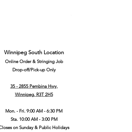
Li-Ning Grommet Set Round S
Price
CA$34.99
Winnipeg South Location
Online Order & Stringing Job
Drop-off/Pick-up Only
35 - 2855 Pembina Hwy,
Winnipeg, R3T 2H5
Mon. - Fri. 9:00 AM - 6:30 PM
Sta. 10:00 AM - 3:00 PM
Closes on Sunday & Public Holidays