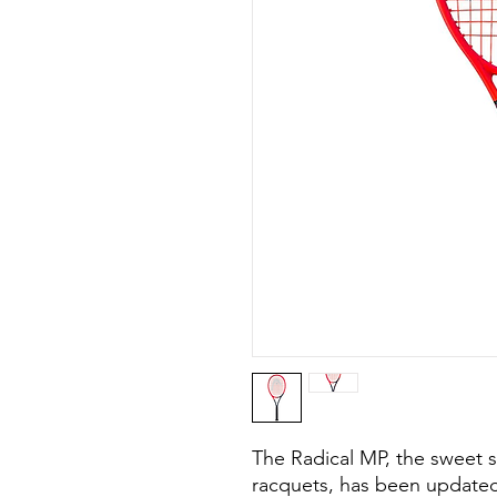
The Radical MP, the sweet s
racquets, has been updated 