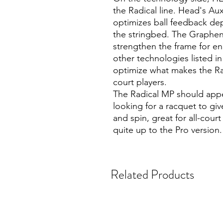
the Radical line. Head's Aux
optimizes ball feedback dep
the stringbed. The Graphen
strengthen the frame for en
other technologies listed i
optimize what makes the Radi
court players.
The Radical MP should appea
looking for a racquet to gi
and spin, great for all-cou
quite up to the Pro version.
Related Products