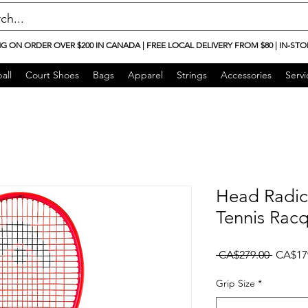
NG ON ORDER OVER $200 IN CANADA | FREE LOCAL DELIVERY FROM $80 | IN-STO
all
Court Shoes
Bags
Apparel
Strings
Accessories
Servi
Head Radic
Tennis Rac
Regular
 CA$279.00 
CA$17
Grip Size
*