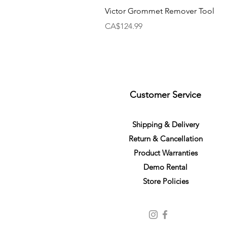
Victor Grommet Remover Tool
Price
CA$124.99
Customer Service
S
h
ipping
& Delivery
Return &
C
a
n
cella
tion
Product Warranties
Demo R
ental
Store Policies