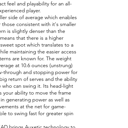
squeezed. The big
 feel and playability for an all-
Style #: 235113
the Auxetic reacti
xperienced player.
GRAPHENE INSI
ller side of average which enables
Strategically posi
 those consistent with it's smaller
Graphene strengt
stability and opti
rn is slightly denser than the
to ball.
 means that there is a higher
SOUND GROMM
e sweet spot which translates to a
Sound grommets 
hile maintaining the easier access
greater string m
tterns are known for. The weight
vibrations.
average at 10.6 ounces (unstrung)
CONTROL PATTE
low-through and stopping power for
A more dense 16/1
perfect mix of co
ig return of serves and the ability
VARIABLE BEAM
 who can swing it. Its head-light
The variable beam
s your ability to move the frame
the power, control
 in generating power as well as
vements at the net for game-
le to swing fast for greater spin
EAD brings Auxetic technology to