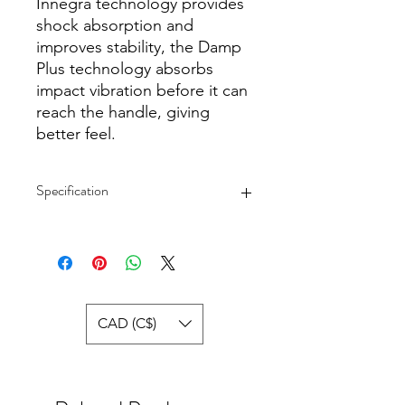
Innegra technology provides
shock absorption and
improves stability, the Damp
Plus technology absorbs
impact vibration before it can
reach the handle, giving
better feel.
Specification
peed and control for juniors from 8
to 10
Lightweight graphite composite
Innegra technology for shock
absorption and stability
CAD (C$)
Damp Plus technology for better
feel
Length: 25 in / 635 mm
Head Size: 100 sq inches / 645 sq
cm