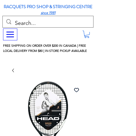
RACQUETS PRO SHOP & STRINGING CENTRE
since 1981
FREE SHIPPING ON ORDER OVER $200 IN CANADA | FREE
LOCAL DELIVERY FROM $80 | IN-STORE PICKUP AVAILABLE