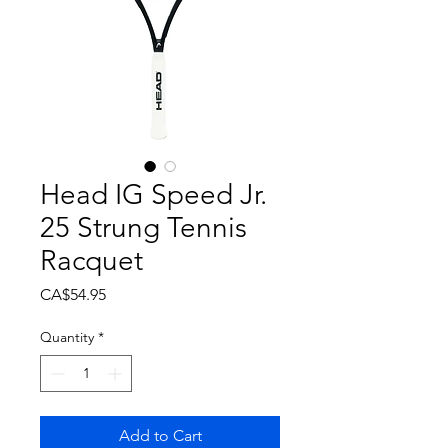
Head IG Speed Jr.
25 Strung Tennis
Racquet
Price
CA$54.95
Quantity
*
Add to Cart