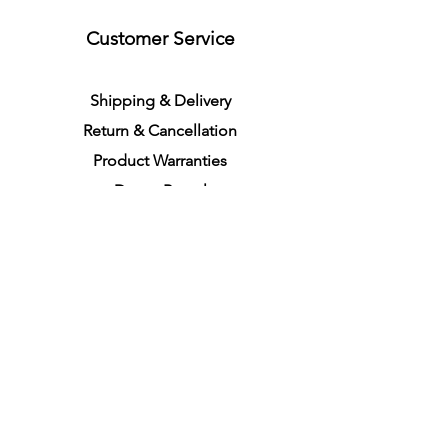
Customer Service
S
h
ipping
& Delivery
Return &
C
a
n
cella
tion
Product Warranties
Demo R
ental
Store Policies
Physical Store Location
In-person Shopping
Full
Service
1855 Pembina Hwy, Unit 7