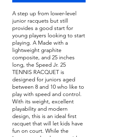
A step up from lower-level
junior racquets but still
provides a good start for
young players looking to start
playing. A Made with a
lightweight graphite
composite, and 25 inches
long, the Speed Jr. 25
TENNIS RACQUET is
designed for juniors aged
between 8 and 10 who like to
play with speed and control.
With its weight, excellent
playability and modern
design, this is an ideal first
racquet that will let kids have
fun on court. While the