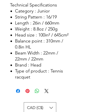
Technical Specifications
Category : Junior
String Pattern : 16/19
Length : 26in / 660mm
Weight : 8.8oz / 250g
Head size : 100in² / 645cm²
Balance point : 310mm /
0.8in HL
Beam Width : 22mm /
22mm / 22mm
Brand : Head
Type of product : Tennis
racquet
CAD (C$)