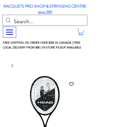
RACQUETS PRO SHOP & STRINGING CENTRE
since 1981
FREE SHIPPING ON ORDER OVER $200 IN CANADA | FREE
LOCAL DELIVERY FROM $80 | IN-STORE PICKUP AVAILABLE