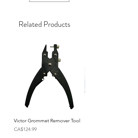
Related Products
Victor Grommet Remover Tool
Li-Ning Grommet Set R
Single [Black]
Price
CA$124.99
Price
CA$34.99