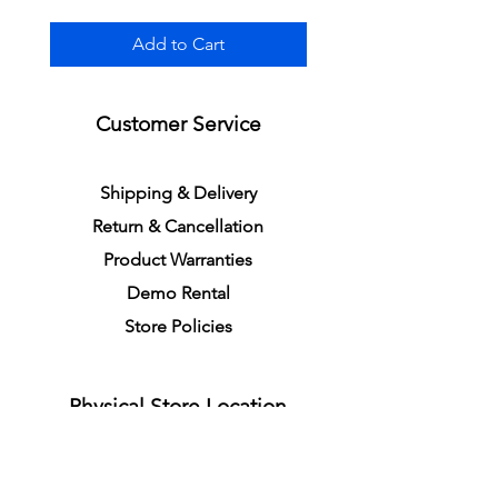
Add to Cart
Customer Service
S
h
ipping
& Delivery
Return &
C
a
n
cella
tion
Product Warranties
Demo R
ental
Store Policies
Physical Store Location
In-person Shopping
Full
Service