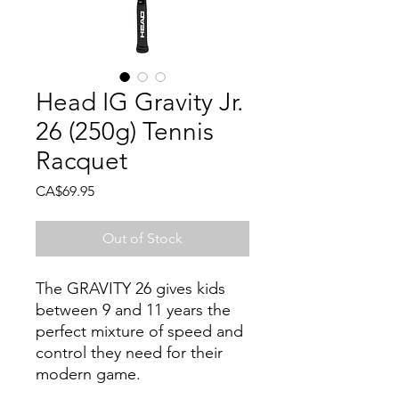
Head IG Gravity Jr.
26 (250g) Tennis
Racquet
Price
CA$69.95
Out of Stock
The GRAVITY 26 gives kids
between 9 and 11 years the
perfect mixture of speed and
control they need for their
modern game.