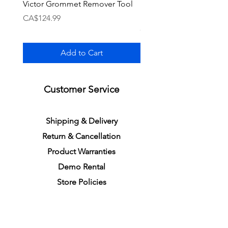
Victor Grommet Remover Tool
Li-Ning Grommet Set R
Single [Black]
Price
CA$124.99
Price
CA$34.99
Add to Cart
Customer Service
S
h
ipping
& Delivery
Return &
C
a
n
cella
tion
Product Warranties
Demo R
ental
Store Policies
Physical Store Location