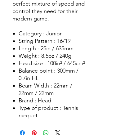
perfect mixture of speed and
control they need for their
modern game.
Category : Junior
String Pattern : 16/19
Length : 25in / 635mm
Weight : 8.5oz / 240g
Head size : 100in² / 645cm²
Balance point : 300mm /
0.7in HL
Beam Width : 22mm /
22mm / 22mm
Brand : Head
Type of product : Tennis
racquet