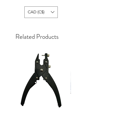
CAD (C$)
Related Products