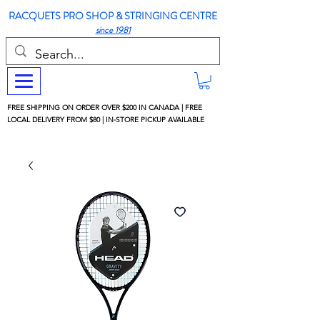
RACQUETS PRO SHOP & STRINGING CENTRE
since 1981
FREE SHIPPING ON ORDER OVER $200 IN CANADA | FREE
LOCAL DELIVERY FROM $80 | IN-STORE PICKUP AVAILABLE