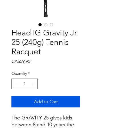
Head IG Gravity Jr.
25 (240g) Tennis
Racquet
Price
CA$59.95
Quantity
*
Add to Cart
The GRAVITY 25 gives kids
between 8 and 10 years the