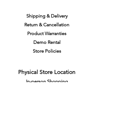
S
h
ipping
& Delivery
Return &
C
a
n
cella
tion
Product Warranties
Demo R
ental
Store Policies
Physical Store Location
In-person Shopping
Full
Service
1855 Pembina Hwy, Unit 7
Winnipeg, R3T 2G6