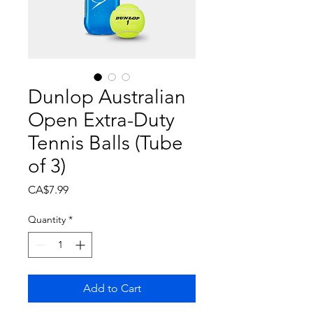
Dunlop Australian
Open Extra-Duty
Tennis Balls (Tube
of 3)
Price
CA$7.99
Quantity
*
Add to Cart