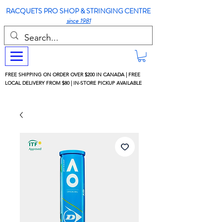
RACQUETS PRO SHOP & STRINGING CENTRE
since 1981
FREE SHIPPING ON ORDER OVER $200 IN CANADA | FREE
LOCAL DELIVERY FROM $80 | IN-STORE PICKUP AVAILABLE