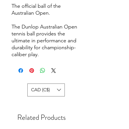
The official ball of the
Australian Open.
The Dunlop Australian Open
tennis ball provides the
ultimate in performance and
durability for championship-
caliber play.
CAD (C$)
Related Products