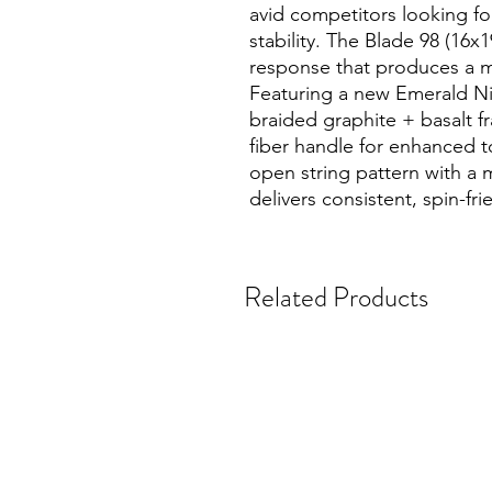
avid competitors looking for
stability. The Blade 98 (16x
response that produces a m
Featuring a new Emerald Nig
braided graphite + basalt 
fiber handle for enhanced tor
open string pattern with a 
delivers consistent, spin-fri
Related Products