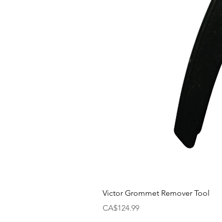
Victor Grommet Remover Tool
Price
CA$124.99