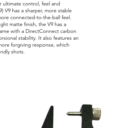
Unstrung weight
 ultimate control, feel and
compromise through 
Model Type
Stand
19) V9 has a sharper, more stable
BRAIDED GRAPHITE
ore connected-to-the-ball feel.
Elastic and reactive 
ht matte finish, the V9 has a
flex of a racket to in
for enhanced feel and
frame with a DirectConnect carbon
TOP GRIP TAPER
sional stability. It also features an
Tapered grip lends b
more forgiving response, which
placement on two-h
endly shots.
DIRECT CONNECT
Carbon fiber handle 
end cap for improved
stability.
STABLE FEEL
The new Blade techn
firmer feel that incre
connected-to-the-ball
in mind, this "sharpe
to improve their gam