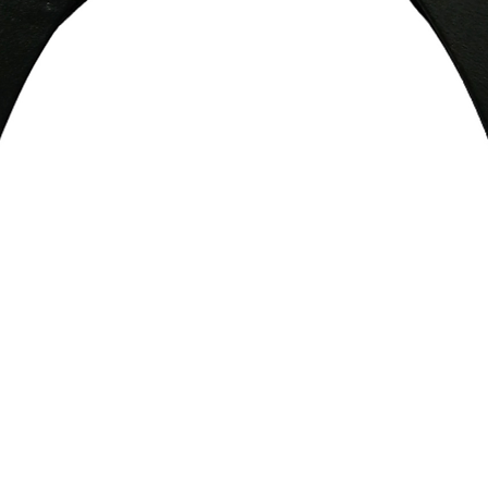
Quick View