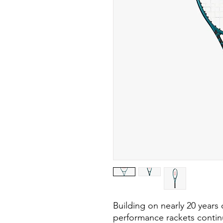
Building on nearly 20 years
performance rackets contin