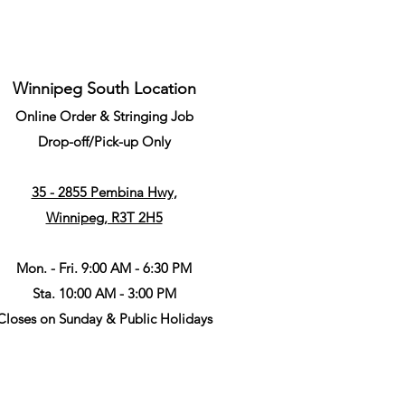
Winnipeg South Location
Online Order & Stringing Job
Drop-off/Pick-up Only
35 - 2855 Pembina Hwy,
Winnipeg, R3T 2H5
Mon. - Fri. 9:00 AM - 6:30 PM
Sta. 10:00 AM - 3:00 PM
Closes on Sunday & Public Holidays