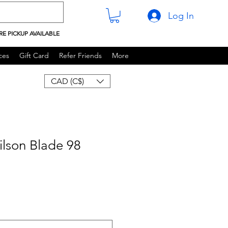
Log In
RE PICKUP AVAILABLE
ces
Gift Card
Refer Friends
More
CAD (C$)
lson Blade 98