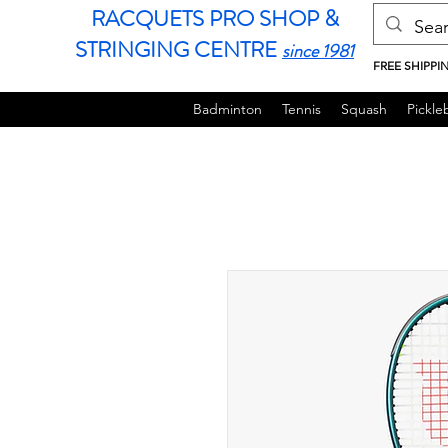
RACQUETS PRO SHOP &
STRINGING CENTRE
since 1981
FREE SHIPPI
Badminton
Tennis
Squash
Pickleb