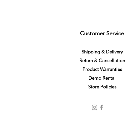
Customer Service
S
h
ipping
& Delivery
Return &
C
a
n
cella
tion
Product Warranties
Demo R
ental
Store Policies