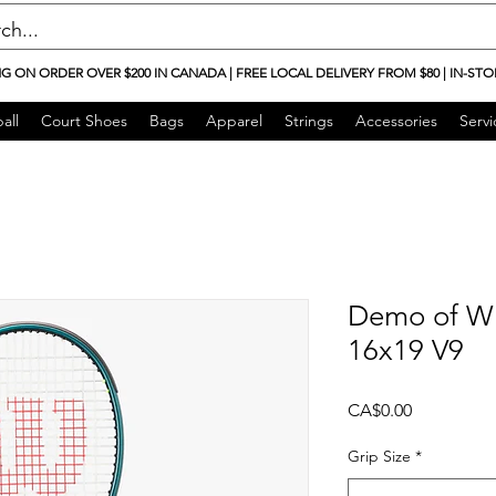
NG ON ORDER OVER $200 IN CANADA | FREE LOCAL DELIVERY FROM $80 | IN-STO
all
Court Shoes
Bags
Apparel
Strings
Accessories
Servi
Demo of Wi
16x19 V9
Price
CA$0.00
Grip Size
*