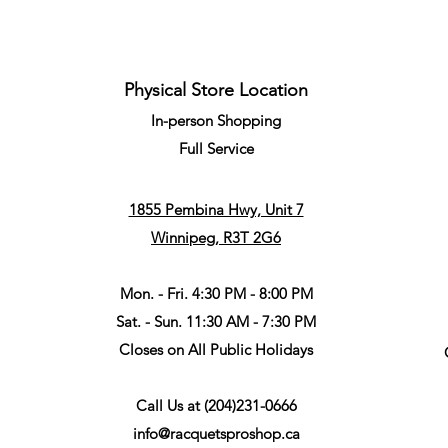
Physical Store Location
In-person Shopping
Full
Service
1855 Pembina Hwy, Unit 7
Winnipeg, R3T 2G6
Mon. - Fri. 4:30 PM - 8:00 PM
Sat. - Sun. 11:30 AM - 7:30 PM
Closes on All Public Holidays
Call Us at
(204)231-0666
info@racquetsproshop.ca