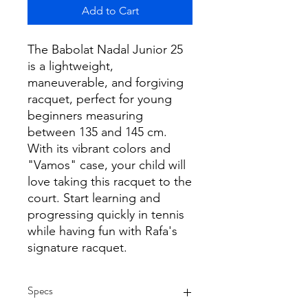
Add to Cart
The Babolat Nadal Junior 25
is a lightweight,
maneuverable, and forgiving
racquet, perfect for young
beginners measuring
between 135 and 145 cm.
With its vibrant colors and
"Vamos" case, your child will
love taking this racquet to the
court. Start learning and
progressing quickly in tennis
while having fun with Rafa's
signature racquet.
Specs