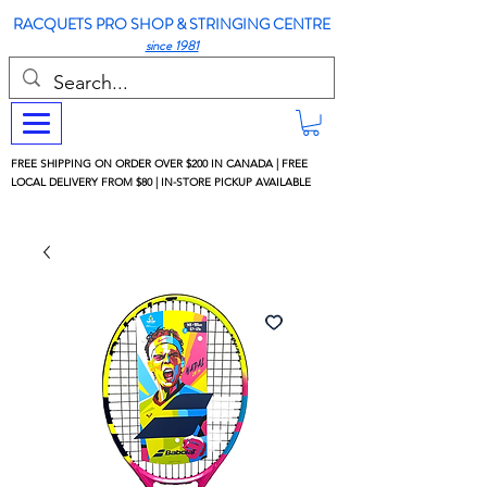
RACQUETS PRO SHOP & STRINGING CENTRE
since 1981
FREE SHIPPING ON ORDER OVER $200 IN CANADA | FREE
LOCAL DELIVERY FROM $80 | IN-STORE PICKUP AVAILABLE