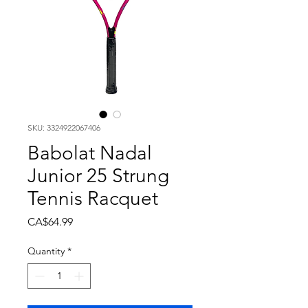
SKU: 3324922067406
Babolat Nadal
Junior 25 Strung
Tennis Racquet
Price
CA$64.99
Quantity
*