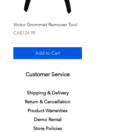
Victor Grommet Remover Tool
Li-Ning Grommet Set R
Single [Black]
Price
CA$124.99
Price
CA$34.99
Add to Cart
Customer Service
S
h
ipping
& Delivery
Return &
C
a
n
cella
tion
Product Warranties
Demo R
ental
Store Policies