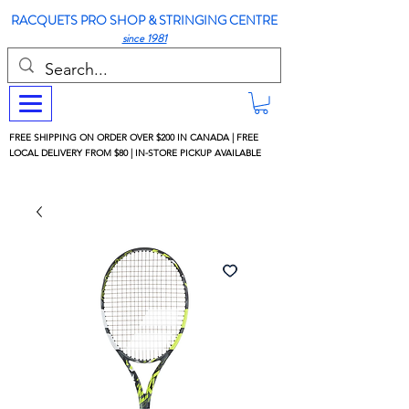
RACQUETS PRO SHOP & STRINGING CENTRE
since 1981
FREE SHIPPING ON ORDER OVER $200 IN CANADA | FREE
LOCAL DELIVERY FROM $80 | IN-STORE PICKUP AVAILABLE