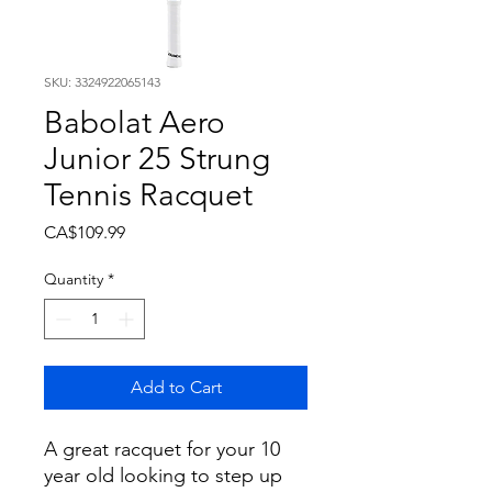
SKU: 3324922065143
Babolat Aero
Junior 25 Strung
Tennis Racquet
Price
CA$109.99
Quantity
*
Add to Cart
A great racquet for your 10
year old looking to step up