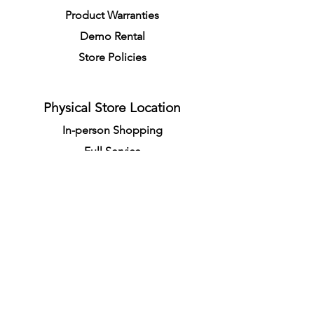
Product Warranties
Demo R
ental
Store Policies
Physical Store Location
In-person Shopping
Full
Service
1855 Pembina Hwy, Unit 7
Winnipeg, R3T 2G6
Mon. - Fri. 4:30 PM - 8:00 PM
Sat. - Sun. 11:30 AM - 7:30 PM
Closes on All Public Holidays