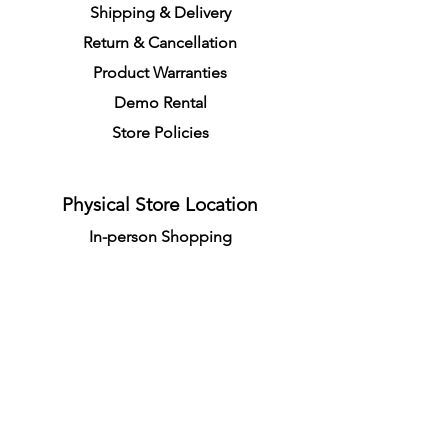
S
h
ipping
& Delivery
Return &
C
a
n
cella
tion
Product Warranties
Demo R
ental
Store Policies
Physical Store Location
In-person Shopping
Full
Service
1855 Pembina Hwy, Unit 7
Winnipeg, R3T 2G6
Mon. - Fri. 4:30 PM - 8:00 PM