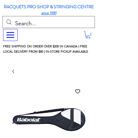
RACQUETS PRO SHOP & STRINGING CENTRE
since 1981
FREE SHIPPING ON ORDER OVER $200 IN CANADA | FREE
LOCAL DELIVERY FROM $80 | IN-STORE PICKUP AVAILABLE