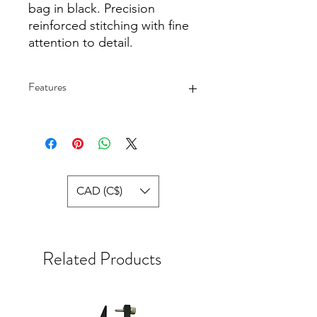
bag in black. Precision
reinforced stitching with fine
attention to detail.
Features
Material - Neoprene
Size - 680 Long by 205 mm Wide,
Zipper Open at Top
CAD (C$)
Related Products