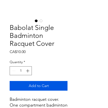
Babolat Single
Badminton
Racquet Cover
Price
CA$10.00
Quantity
*
Add to Cart
Badminton racquet cover.
One compartment badminton