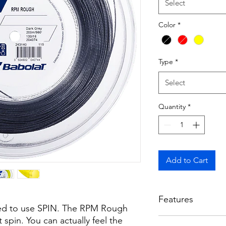
Select
Color
*
Type
*
Select
Quantity
*
Add to Cart
Features
eed to use SPIN. The RPM Rough
 spin. You can actually feel the
INCREDIBLE SPIN