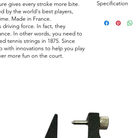
Specification
The octagonal struct
ure gives every stroke more bite.
copolyester texture se
ed by the world's best players,
spin to a new level.
String Type:
Polyeste
sime. Made in France.
DURABILITY
Sport:
Tennis
 driving force. In fact, they
The copolyester in 
Length:
200 m / 656 f
mance. In other words, you need to
monofilaments especia
Made In:
France
d tennis strings in 1875. Since
players who hit the 
 with innovations to help you play
further reduces fricti
CONTROL
er more fun on the court.
The stiff RPM range s
hit precise shots that