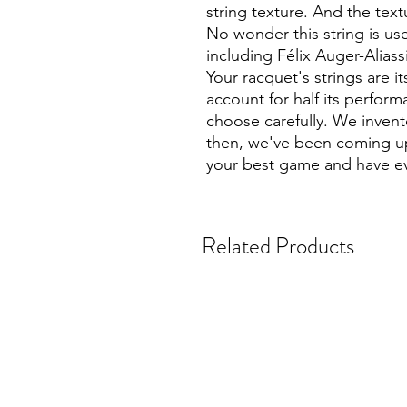
string texture. And the text
No wonder this string is us
including Félix Auger-Alias
Your racquet's strings are its
account for half its perfor
choose carefully. We invente
then, we've been coming up
your best game and have ev
Related Products