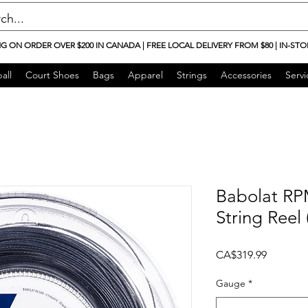
NG ON ORDER OVER $200 IN CANADA | FREE LOCAL DELIVERY FROM $80 | IN-STO
all
Court Shoes
Bags
Apparel
Strings
Accessories
Servi
Babolat RP
String Reel
Price
CA$319.99
Gauge
*