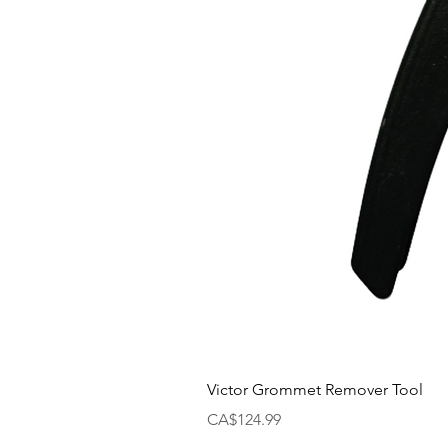
Victor Grommet Remover Tool
Price
CA$124.99