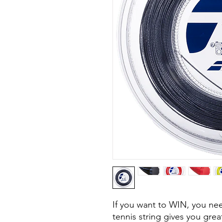
If you want to WIN, you n
tennis string gives you great