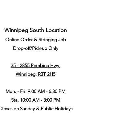
Winnipeg South Location
Online Order & Stringing Job
Drop-off/Pick-up Only
35 - 2855 Pembina Hwy,
Winnipeg, R3T 2H5
Mon. - Fri. 9:00 AM - 6:30 PM
Sta. 10:00 AM - 3:00 PM
Closes on Sunday & Public Holidays