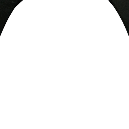
Quick View