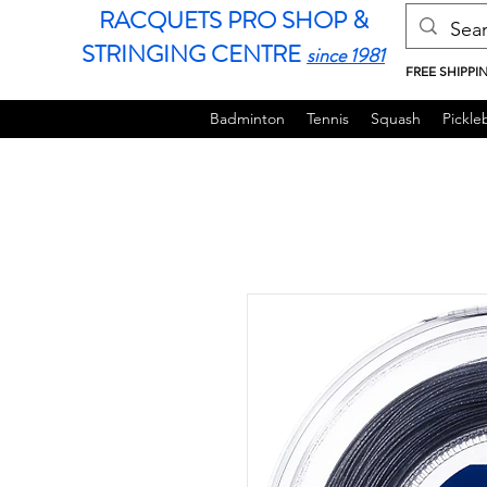
RACQUETS PRO SHOP &
STRINGING CENTRE
since 1981
FREE SHIPPI
Badminton
Tennis
Squash
Pickleb