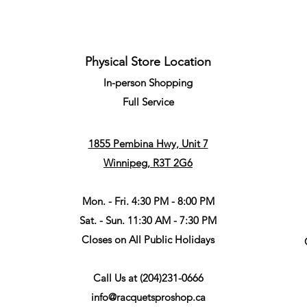
Physical Store Location
In-person Shopping
Full
Service
1855 Pembina Hwy, Unit 7
Winnipeg, R3T 2G6
Mon. - Fri. 4:30 PM - 8:00 PM
Sat. - Sun. 11:30 AM - 7:30 PM
Closes on All Public Holidays
Call Us at
(204)231-0666
info@racquetsproshop.ca