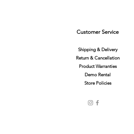
Customer Service
S
h
ipping
& Delivery
Return &
C
a
n
cella
tion
Product Warranties
Demo R
ental
Store Policies