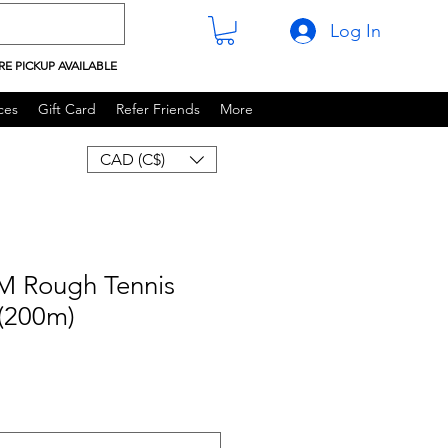
Log In
RE PICKUP AVAILABLE
ces
Gift Card
Refer Friends
More
CAD (C$)
M Rough Tennis
 (200m)