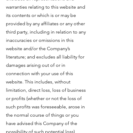
warranties relating to this website and
its contents or which is or may be
provided by any affiliates or any other
third party, including in relation to any
inaccuracies or omissions in this
website and/or the Company’s
literature; and excludes all liability for
damages arising out of or in
connection with your use of this
website. This includes, without
limitation, direct loss, loss of business
or profits (whether or not the loss of
such profits was foreseeable, arose in
the normal course of things or you
have advised this Company of the
possibility of such potential loss),