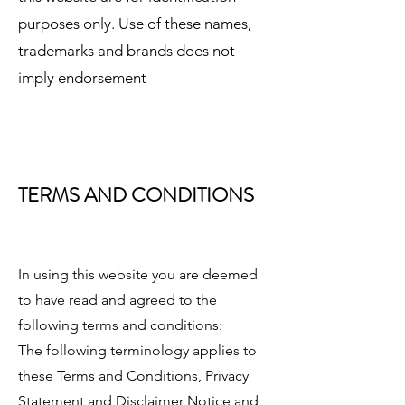
purposes only. Use of these names,
trademarks and brands does not
imply endorsement
TERMS AND CONDITIONS
In using this website you are deemed
to have read and agreed to the
following terms and conditions:
The following terminology applies to
these Terms and Conditions, Privacy
Statement and Disclaimer Notice and