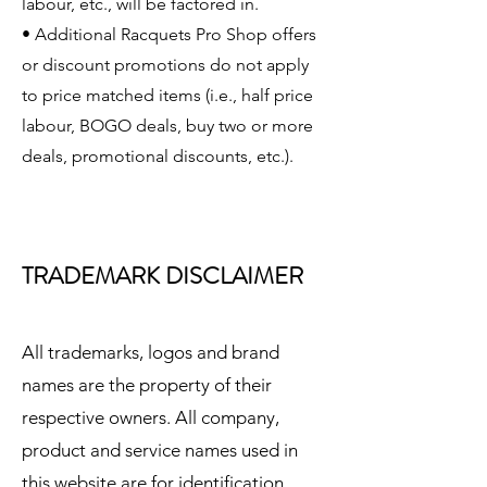
labour, etc., will be factored in.
• Additional Racquets Pro Shop offers
or discount promotions do not apply
to price matched items (i.e., half price
labour, BOGO deals, buy two or more
deals, promotional discounts, etc.).
TRADEMARK DISCLAIMER
All trademarks, logos and brand
names are the property of their
respective owners. All company,
product and service names used in
this website are for identification