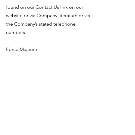
found on our Contact Us link on our
website or via Company literature or via
the Company’s stated telephone
numbers.
Force Majeure
Neither party shall be liable to the
other for any failure to perform any
obligation under any Agreement which
is due to an event beyond the control
of such party including but not limited
to any Act of God, terrorism, war,
Political insurgence, insurrection, riot,
civil unrest, act of civil or military
authority, uprising, earthquake, flood
or any other natural or man made