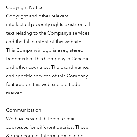
Copyright Notice
Copyright and other relevant
intellectual property rights exists on all
text relating to the Company’s services
and the full content of this website.
This Company’s logo is a registered
trademark of this Company in Canada
and other countries. The brand names
and specific services of this Company
featured on this web site are trade
marked.
Communication
We have several different e-mail
addresses for different queries. These,
& other contact information, can be