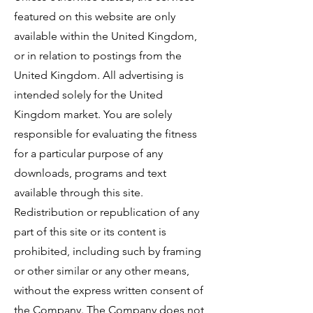
featured on this website are only
available within the United Kingdom,
or in relation to postings from the
United Kingdom. All advertising is
intended solely for the United
Kingdom market. You are solely
responsible for evaluating the fitness
for a particular purpose of any
downloads, programs and text
available through this site.
Redistribution or republication of any
part of this site or its content is
prohibited, including such by framing
or other similar or any other means,
without the express written consent of
the Company. The Company does not