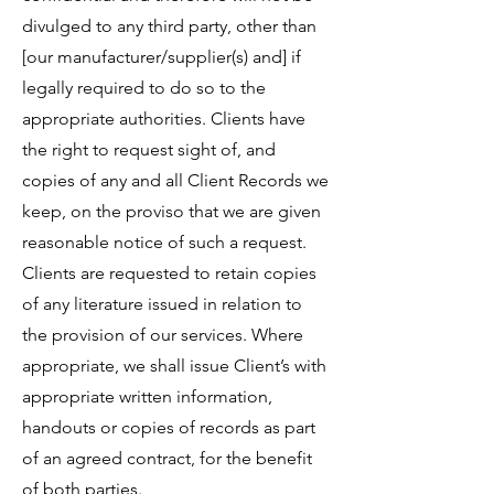
divulged to any third party, other than
[our manufacturer/supplier(s) and] if
legally required to do so to the
appropriate authorities. Clients have
the right to request sight of, and
copies of any and all Client Records we
keep, on the proviso that we are given
reasonable notice of such a request.
Clients are requested to retain copies
of any literature issued in relation to
the provision of our services. Where
appropriate, we shall issue Client’s with
appropriate written information,
handouts or copies of records as part
of an agreed contract, for the benefit
of both parties.