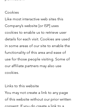
Cookies
Like most interactive web sites this
Company’s website [or ISP] uses
cookies to enable us to retrieve user
details for each visit. Cookies are used
in some areas of our site to enable the
functionality of this area and ease of
use for those people visiting. Some of
our affiliate partners may also use
cookies.
Links to this website
You may not create a link to any page
of this website without our prior written
consent. If you do create a link to a