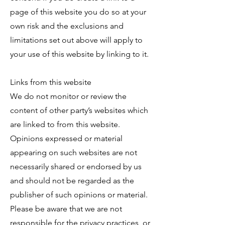
page of this website you do so at your
own risk and the exclusions and
limitations set out above will apply to
your use of this website by linking to it.
Links from this website
We do not monitor or review the
content of other party’s websites which
are linked to from this website.
Opinions expressed or material
appearing on such websites are not
necessarily shared or endorsed by us
and should not be regarded as the
publisher of such opinions or material.
Please be aware that we are not
responsible for the privacy practices, or