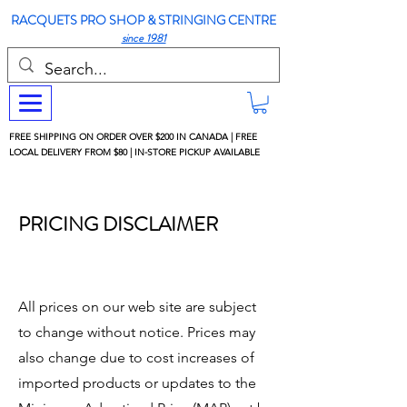
RACQUETS PRO SHOP & STRINGING CENTRE
since 1981
FREE SHIPPING ON ORDER OVER $200 IN CANADA | FREE
LOCAL DELIVERY FROM $80 | IN-STORE PICKUP AVAILABLE
PRICING DISCLAIMER
All prices on our web site are subject
to change without notice. Prices may
also change due to cost increases of
imported products or updates to the