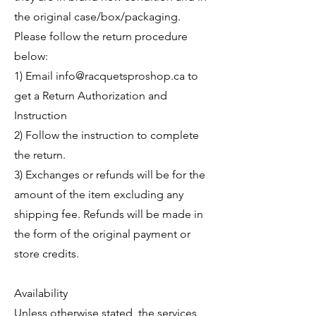
the original case/box/packaging.
Please follow the return procedure
below:
1) Email
info@racquetsproshop.ca
to
get a Return Authorization and
Instruction
2) Follow the instruction to complete
the return.
3) Exchanges or refunds will be for the
amount of the item excluding any
shipping fee. Refunds will be made in
the form of the original payment or
store credits.
Availability
Unless otherwise stated, the services