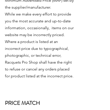
Minimum Advertised Price (MAP) set by
the supplier/manufacturer.
While we make every effort to provide
you the most accurate and up-to-date
information, occasionally, items on our
website may be incorrectly priced.
Where a product is listed at an
incorrect price due to typographical,
photographic, or technical error,
Racquets Pro Shop shall have the right
to refuse or cancel any orders placed
for product listed at the incorrect price.
PRICE MATCH