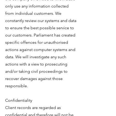
only use any information collected
from individual customers. We
constantly review our systems and data
to ensure the best possible service to
our customers. Parliament has created
specific offences for unauthorised
actions against computer systems and
data. We will investigate any such
actions with a view to prosecuting
and/or taking civil proceedings to
recover damages against those
responsible.
Confidentiality
Client records are regarded as
confidential and therefore will not be