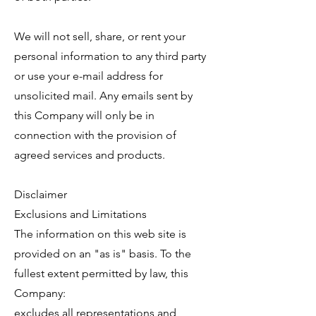
We will not sell, share, or rent your
personal information to any third party
or use your e-mail address for
unsolicited mail. Any emails sent by
this Company will only be in
connection with the provision of
agreed services and products.
Disclaimer
Exclusions and Limitations
The information on this web site is
provided on an "as is" basis. To the
fullest extent permitted by law, this
Company:
excludes all representations and