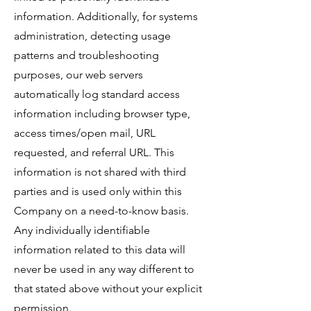
information. Additionally, for systems
administration, detecting usage
patterns and troubleshooting
purposes, our web servers
automatically log standard access
information including browser type,
access times/open mail, URL
requested, and referral URL. This
information is not shared with third
parties and is used only within this
Company on a need-to-know basis.
Any individually identifiable
information related to this data will
never be used in any way different to
that stated above without your explicit
permission.