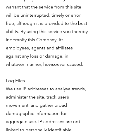
warrant that the service from this site
will be uninterrupted, timely or error
free, although it is provided to the best
ability. By using this service you thereby
indemnify this Company, its
employees, agents and affiliates
against any loss or damage, in
whatever manner, howsoever caused.
Log Files
We use IP addresses to analyse trends,
administer the site, track user’s
movement, and gather broad
demographic information for
aggregate use. IP addresses are not
linked to personally identifiable