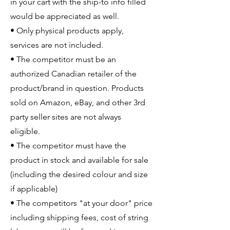
in your cart with the ship-to info filled
would be appreciated as well.
• Only physical products apply,
services are not included.
• The competitor must be an
authorized Canadian retailer of the
product/brand in question. Products
sold on Amazon, eBay, and other 3rd
party seller sites are not always
eligible.
• The competitor must have the
product in stock and available for sale
(including the desired colour and size
if applicable)
• The competitors "at your door" price
including shipping fees, cost of string