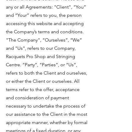
any or all Agreements: "Client", “You”
and “Your” refers to you, the person
accessing this website and accepting
the Company’s terms and conditions.
"The Company", “Ourselves”, “We”
and "Us", refers to our Company,
Racquets Pro Shop and Stringing
Centre. “Party”, “Parties”, or “Us”,
refers to both the Client and ourselves,
or either the Client or ourselves. All
terms refer to the offer, acceptance
and consideration of payment
necessary to undertake the process of
our assistance to the Client in the most
appropriate manner, whether by formal
meetings of a fixed duration, or any