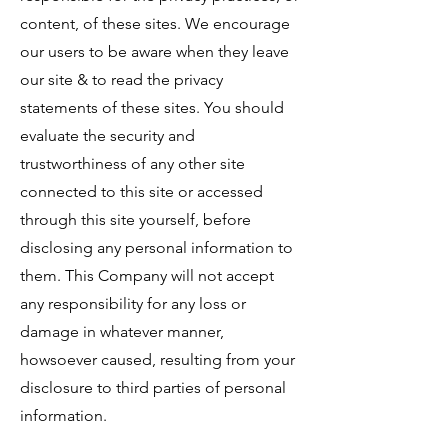
content, of these sites. We encourage
our users to be aware when they leave
our site & to read the privacy
statements of these sites. You should
evaluate the security and
trustworthiness of any other site
connected to this site or accessed
through this site yourself, before
disclosing any personal information to
them. This Company will not accept
any responsibility for any loss or
damage in whatever manner,
howsoever caused, resulting from your
disclosure to third parties of personal
information.