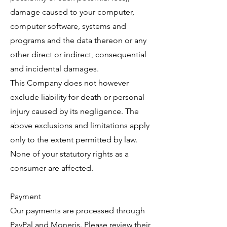
damage caused to your computer,
computer software, systems and
programs and the data thereon or any
other direct or indirect, consequential
and incidental damages.
This Company does not however
exclude liability for death or personal
injury caused by its negligence. The
above exclusions and limitations apply
only to the extent permitted by law.
None of your statutory rights as a
consumer are affected.
Payment
Our payments are processed through
PayPal and Moneris. Please review their