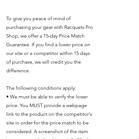
To give you peace of mind of
purchasing your gear with Racquets Pro
Shop, we offer a 15-day Price Match
Guarantee. If you find a lower price on
our site or a competitor within 15 days
of purchase, we will credit you the
difference.
The following conditions apply:
• We must be able to verify the lower
price. You MUST provide a webpage
link to the product on the competitor's
site in order for the price match to be
considered. A screenshot of the item