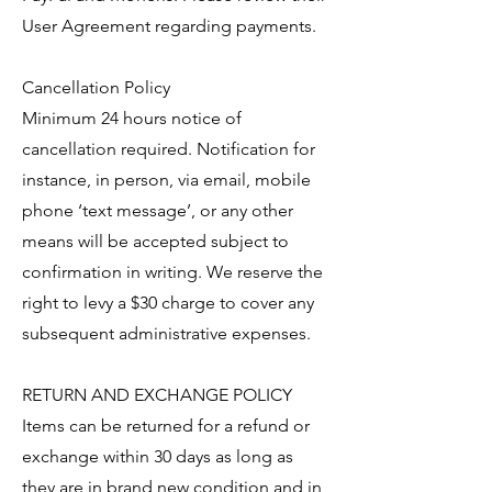
User Agreement regarding payments.
Cancellation Policy
Minimum 24 hours notice of
cancellation required. Notification for
instance, in person, via email, mobile
phone ‘text message’, or any other
means will be accepted subject to
confirmation in writing. We reserve the
right to levy a $30 charge to cover any
subsequent administrative expenses.
RETURN AND EXCHANGE POLICY
Items can be returned for a refund or
exchange within 30 days as long as
they are in brand new condition and in