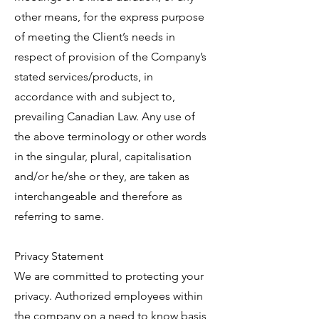
other means, for the express purpose
of meeting the Client’s needs in
respect of provision of the Company’s
stated services/products, in
accordance with and subject to,
prevailing Canadian Law. Any use of
the above terminology or other words
in the singular, plural, capitalisation
and/or he/she or they, are taken as
interchangeable and therefore as
referring to same.
Privacy Statement
We are committed to protecting your
privacy. Authorized employees within
the company on a need to know basis