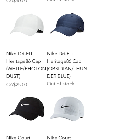
Price
CA$30.00
Nike Dri-FIT
Nike Dri-FIT
Heritage86 Cap
Heritage86 Cap
(WHITE/PHOTON
(OBSIDIAN/THUN
DUST)
DER BLUE)
Out of stock
Price
CA$25.00
Nike Court
Nike Court