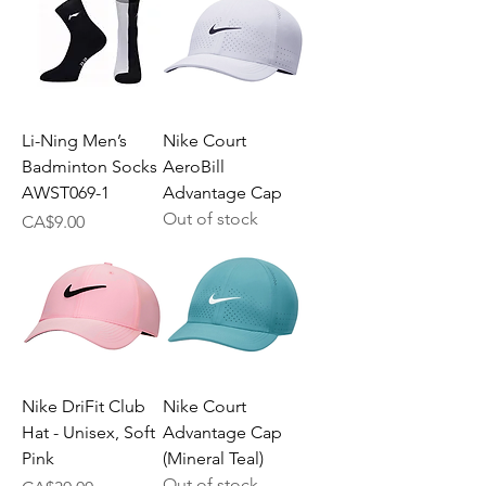
Li-Ning Men’s
Nike Court
Badminton Socks
AeroBill
AWST069-1
Advantage Cap
Out of stock
Price
CA$9.00
Nike DriFit Club
Nike Court
Hat - Unisex, Soft
Advantage Cap
Pink
(Mineral Teal)
Out of stock