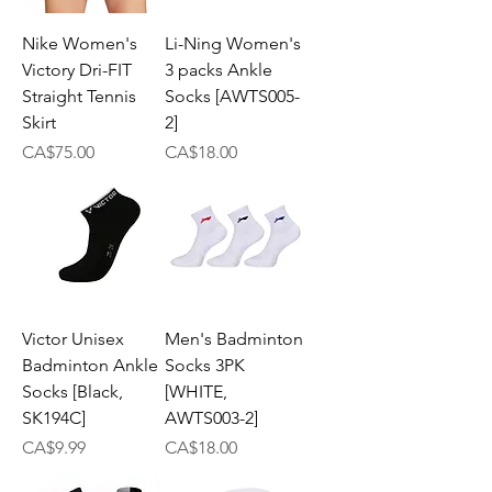
Nike Women's
Li-Ning Women's
Victory Dri-FIT
3 packs Ankle
Straight Tennis
Socks [AWTS005-
Skirt
2]
Price
Price
CA$75.00
CA$18.00
Victor Unisex
Men's Badminton
Badminton Ankle
Socks 3PK
Socks [Black,
[WHITE,
SK194C]
AWTS003-2]
Price
Price
CA$9.99
CA$18.00