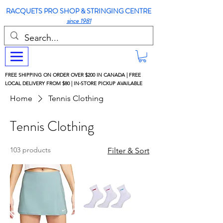
RACQUETS PRO SHOP & STRINGING CENTRE
since 1981
FREE SHIPPING ON ORDER OVER $200 IN CANADA | FREE
LOCAL DELIVERY FROM $80 | IN-STORE PICKUP AVAILABLE
Home
Tennis Clothing
Tennis Clothing
103 products
Filter & Sort