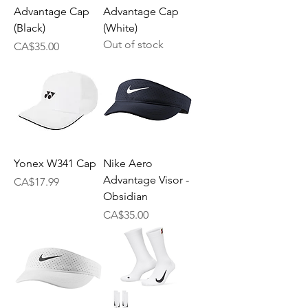
Advantage Cap
Advantage Cap
(Black)
(White)
Out of stock
Price
CA$35.00
Yonex W341 Cap
Nike Aero
Advantage Visor -
Price
CA$17.99
Obsidian
Price
CA$35.00