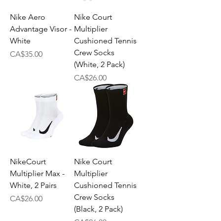
Nike Aero
Nike Court
Advantage Visor -
Multiplier
White
Cushioned Tennis
Crew Socks
Price
CA$35.00
(White, 2 Pack)
Price
CA$26.00
NikeCourt
Nike Court
Multiplier Max -
Multiplier
White, 2 Pairs
Cushioned Tennis
Crew Socks
Price
CA$26.00
(Black, 2 Pack)