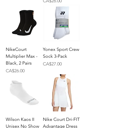
Price
CA$26.00
NikeCourt
Yonex Sport Crew
Multiplier Max -
Sock 3-Pack
Black, 2 Pairs
Price
CA$27.00
Price
CA$26.00
Wilson Kaos II
Nike Court Dri-FIT
Unisex No Show
Advantage Dress