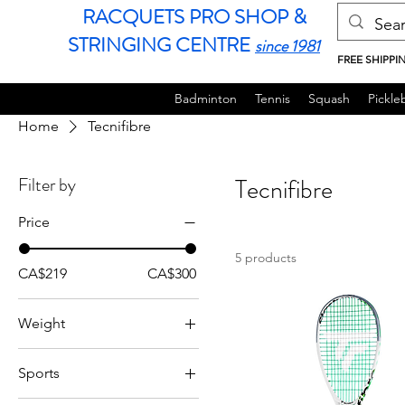
RACQUETS PRO SHOP &
STRINGING CENTRE
since 1981
FREE SHIPPI
Badminton
Tennis
Squash
Pickleb
Home
Tecnifibre
Filter by
Tecnifibre
Price
5 products
CA$219
CA$300
Weight
120g
Sports
125g
Squash