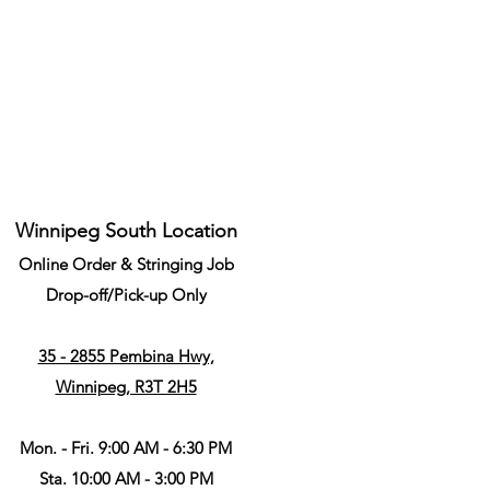
Winnipeg South Location
Online Order & Stringing Job
Drop-off/Pick-up Only
35 - 2855 Pembina Hwy,
Winnipeg, R3T 2H5
Mon. - Fri. 9:00 AM - 6:30 PM
Sta. 10:00 AM - 3:00 PM