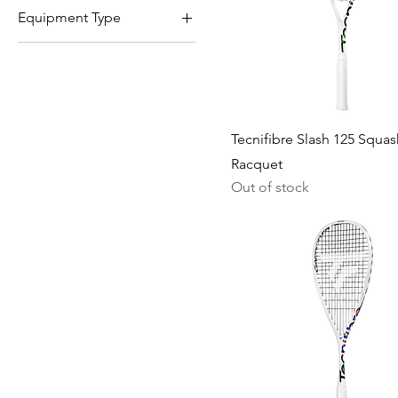
Equipment Type
Racquets
Tecnifibre Slash 125 Squas
Racquet
Out of stock