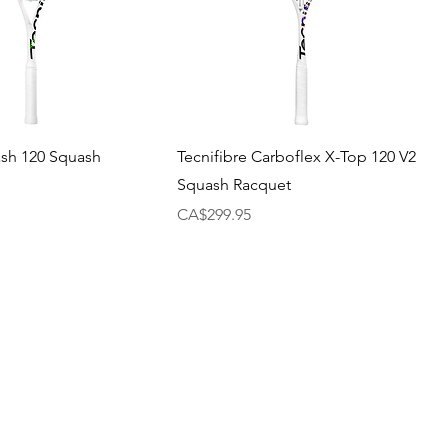
ash 120 Squash
Tecnifibre Carboflex X-Top 120 V2
Squash Racquet
Price
CA$299.95