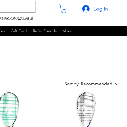
Log In
RE PICKUP AVAILABLE
ces
Gift Card
Refer Friends
More
Sort by:
Recommended