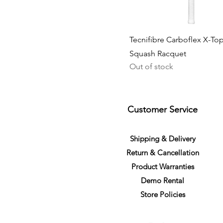
Tecnifibre Carboflex X-To
Squash Racquet
Out of stock
Customer Service
S
h
ipping
& Delivery
Return &
C
a
n
cella
tion
Product Warranties
Demo R
ental
Store Policies