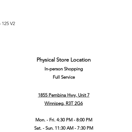
p 125 V2
Physical Store Location
In-person Shopping
Full
Service
1855 Pembina Hwy, Unit 7
Winnipeg, R3T 2G6
Mon. - Fri. 4:30 PM - 8:00 PM
Sat. - Sun. 11:30 AM - 7:30 PM