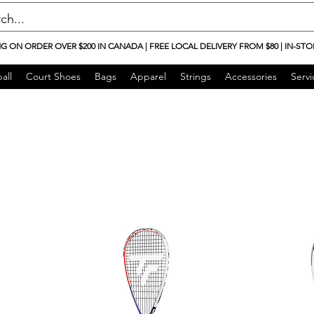
NG ON ORDER OVER $200 IN CANADA | FREE LOCAL DELIVERY FROM $80 | IN-STO
all
Court Shoes
Bags
Apparel
Strings
Accessories
Servi