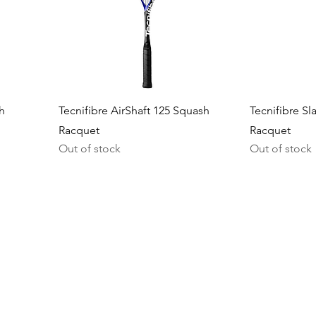
h
Tecnifibre AirShaft 125 Squash
Tecnifibre Sl
Racquet
Racquet
Out of stock
Out of stock