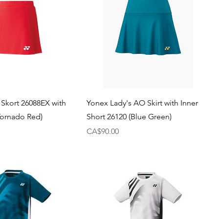
 Skort 26088EX with
Yonex Lady's AO Skirt with Inner
(Tornado Red)
Short 26120 (Blue Green)
Price
CA$90.00