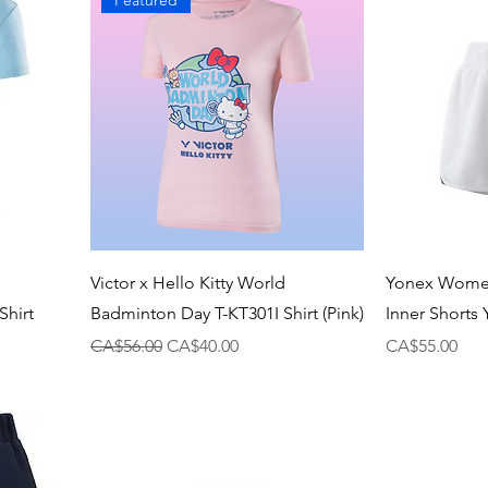
Featured
Victor x Hello Kitty World
Yonex Women
hirt
Badminton Day T-KT301I Shirt (Pink)
Inner Shorts
Regular Price
Sale Price
Price
CA$56.00
CA$40.00
CA$55.00