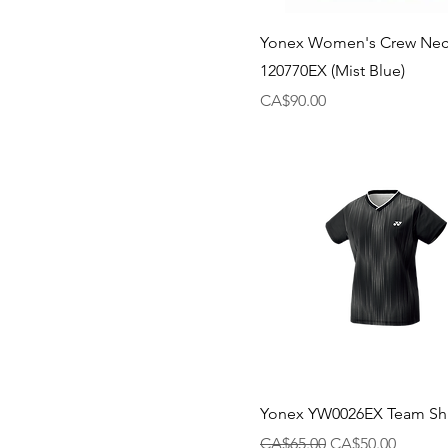
Yonex Women's Crew Neck
120770EX (Mist Blue)
Price
CA$90.00
Yonex YW0026EX Team Shir
Regular Price
Sale Price
CA$65.00
CA$50.00