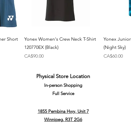
ner Short
Yonex Women's Crew Neck T-Shirt
Yonex Junior
120770EX (Black)
(Night Sky)
Price
Price
CA$90.00
CA$60.00
Physical Store Location
In-person Shopping
Full
Service
1855 Pembina Hwy, Unit 7
Winnipeg, R3T 2G6