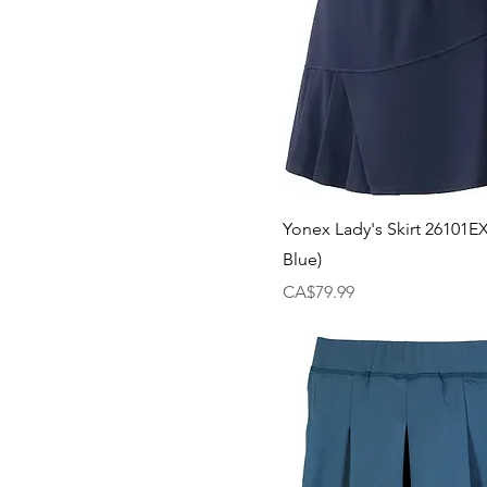
Yonex Lady's Skirt 26101E
Blue)
Price
CA$79.99