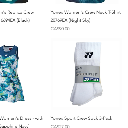
's Replica Crew
Yonex Women's Crew Neck T-Shirt
16694EX (Black)
20769EX (Night Sky)
Price
CA$90.00
Women's Dress - with
Yonex Sport Crew Sock 3-Pack
[Sapphire Navy]
Price
CA$27.00