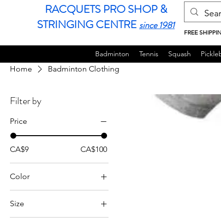
RACQUETS PRO SHOP &
STRINGING CENTRE
since 1981
FREE SHIPPI
Badminton
Tennis
Squash
Pickleb
Home
Badminton Clothing
Filter by
Price
CA$9
CA$100
Color
Size
JL (135-140cm)