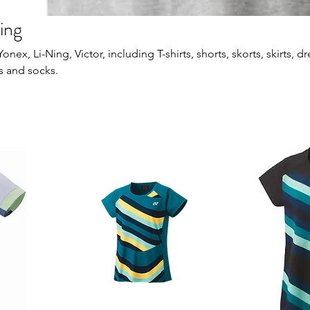
ing
ex, Li-Ning, Victor, including T-shirts, shorts, skorts, skirts, dr
s and socks.