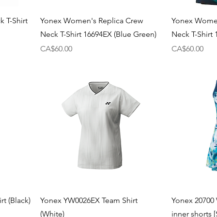
 T-Shirt
Yonex Women's Replica Crew
Yonex Women
Neck T-Shirt 16694EX (Blue Green)
Neck T-Shirt 
Price
Price
CA$60.00
CA$60.00
t (Black)
Yonex YW0026EX Team Shirt
Yonex 20700 
(White)
inner shorts 