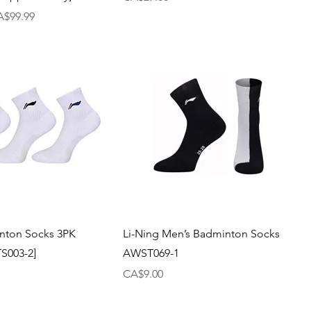
le Price
A$99.99
nton Socks 3PK
Li-Ning Men’s Badminton Socks
S003-2]
AWST069-1
Price
CA$9.00