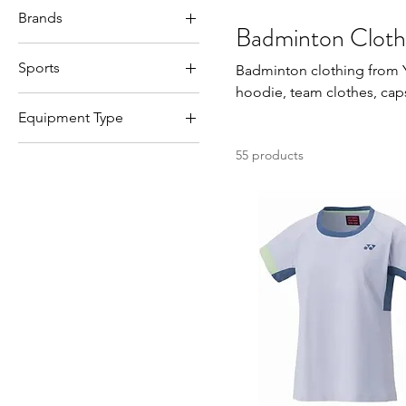
Brands
JXL(145-155cm)
Badminton Cloth
Li-Ning
L
Sports
Badminton clothing from Yon
Victor
M
hoodie, team clothes, cap
Badminton
Yonex
S
Equipment Type
XL
Accessories
55 products
XS