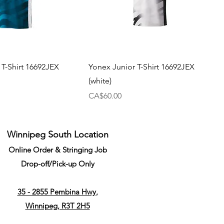
 T-Shirt 16692JEX
Yonex Junior T-Shirt 16692JEX
(white)
Price
CA$60.00
Winnipeg South Location
Online Order & Stringing Job
Drop-off/Pick-up Only
35 - 2855 Pembina Hwy,
Winnipeg, R3T 2H5