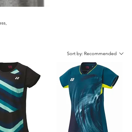
ess,
Sort by:
Recommended