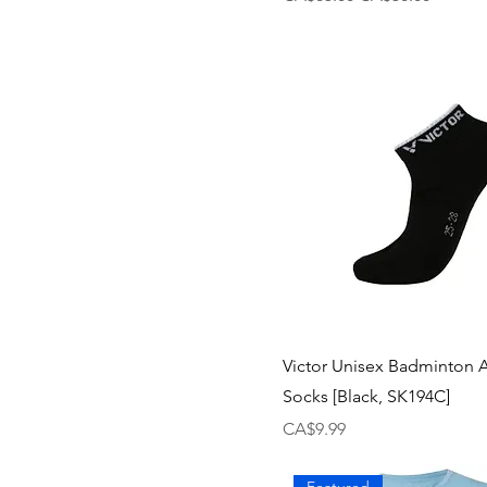
Victor Unisex Badminton 
Socks [Black, SK194C]
Price
CA$9.99