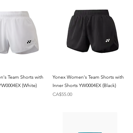
's Team Shorts with
Yonex Women's Team Shorts with
 YW0004EX (White)
Inner Shorts YW0004EX (Black)
Price
CA$55.00