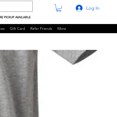
Log In
RE PICKUP AVAILABLE
ces
Gift Card
Refer Friends
More