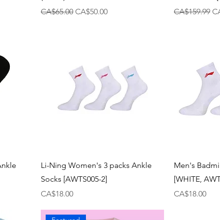
Regular Price
Sale Price
Regular Price
Sa
CA$65.00
CA$50.00
CA$159.99
C
Ankle
Li-Ning Women's 3 packs Ankle
Men's Badmi
Socks [AWTS005-2]
[WHITE, AWT
Price
Price
CA$18.00
CA$18.00