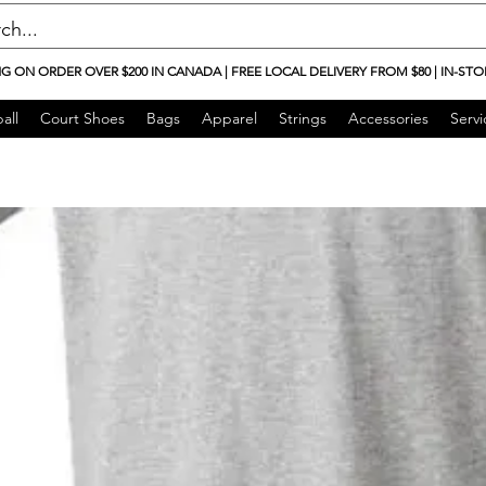
NG ON ORDER OVER $200 IN CANADA | FREE LOCAL DELIVERY FROM $80 | IN-STO
all
Court Shoes
Bags
Apparel
Strings
Accessories
Servi