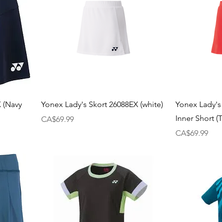
X (Navy
Yonex Lady's Skort 26088EX (white)
Yonex Lady's
Inner Short 
Price
CA$69.99
Price
CA$69.99