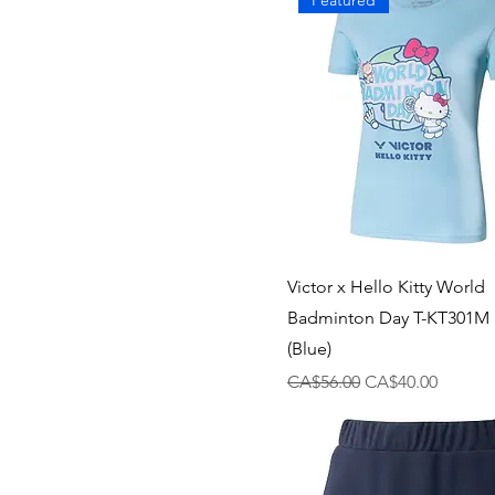
Featured
Victor x Hello Kitty World
Badminton Day T-KT301M S
(Blue)
Regular Price
Sale Price
CA$56.00
CA$40.00