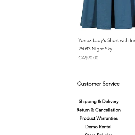
Yonex Lady's Short with In
25083 Night Sky
Price
CA$90.00
Customer Service
S
h
ipping
& Delivery
Return &
C
a
n
cella
tion
Product Warranties
Demo R
ental